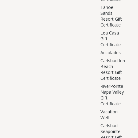
Tahoe
Sands
Resort Gift
Certificate
Lea Casa
Gift
Certificate
Accolades
Carlsbad Inn
Beach
Resort Gift
Certificate
RiverPointe
Napa Valley
Gift
Certificate
Vacation
Well
Carlsbad
Seapointe
Resort Gift