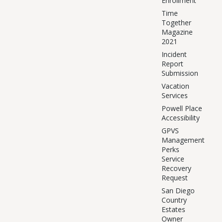
Enrollment
Time
Together
Magazine
2021
Incident
Report
Submission
Vacation
Services
Powell Place
Accessibility
GPVS
Management
Perks
Service
Recovery
Request
San Diego
Country
Estates
Owner