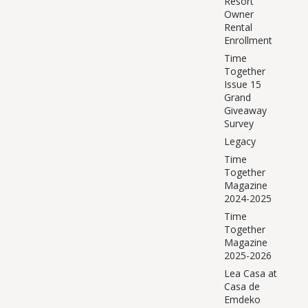
Resort
Owner
Rental
Enrollment
Time
Together
Issue 15
Grand
Giveaway
Survey
Legacy
Time
Together
Magazine
2024-2025
Time
Together
Magazine
2025-2026
Lea Casa at
Casa de
Emdeko