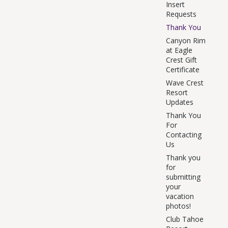
Insert
Requests
Thank You
Canyon Rim
at Eagle
Crest Gift
Certificate
Wave Crest
Resort
Updates
Thank You
For
Contacting
Us
Thank you
for
submitting
your
vacation
photos!
Club Tahoe