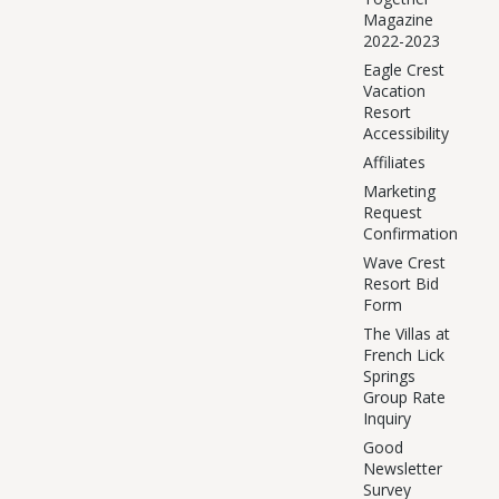
Magazine
2022-2023
Eagle Crest
Vacation
Resort
Accessibility
Affiliates
Marketing
Request
Confirmation
Wave Crest
Resort Bid
Form
The Villas at
French Lick
Springs
Group Rate
Inquiry
Good
Newsletter
Survey