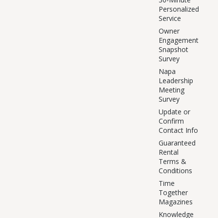
Personalized
Service
Owner
Engagement
Snapshot
Survey
Napa
Leadership
Meeting
Survey
Update or
Confirm
Contact Info
Guaranteed
Rental
Terms &
Conditions
Time
Together
Magazines
Knowledge