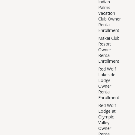
Indian
Palms
Vacation
Club Owner
Rental
Enrollment
Makai Club
Resort
Owner
Rental
Enrollment
Red Wolf
Lakeside
Lodge
Owner
Rental
Enrollment
Red Wolf
Lodge at
Olympic
Valley
Owner
Rental