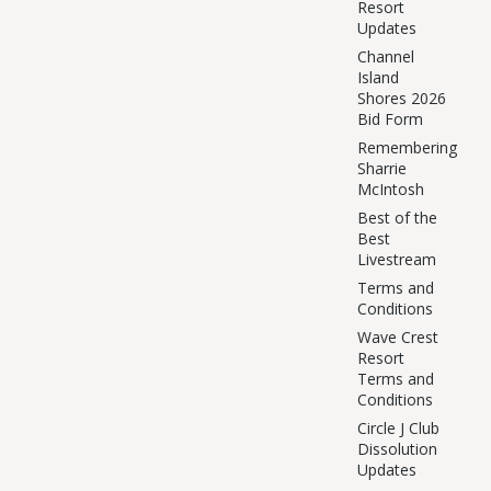
Resort
Updates
Channel
Island
Shores 2026
Bid Form
Remembering
Sharrie
McIntosh
Best of the
Best
Livestream
Terms and
Conditions
Wave Crest
Resort
Terms and
Conditions
Circle J Club
Dissolution
Updates