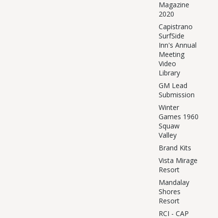
Magazine
2020
Capistrano
SurfSide
Inn's Annual
Meeting
Video
Library
GM Lead
Submission
Winter
Games 1960
Squaw
Valley
Brand Kits
Vista Mirage
Resort
Mandalay
Shores
Resort
RCI - CAP