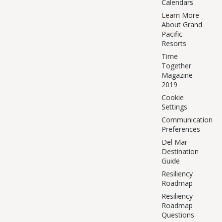
Calendars
Learn More
About Grand
Pacific
Resorts
Time
Together
Magazine
2019
Cookie
Settings
Communication
Preferences
Del Mar
Destination
Guide
Resiliency
Roadmap
Resiliency
Roadmap
Questions