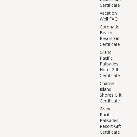
Certificate
Vacation
Well FAQ
Coronado
Beach
Resort Gift
Certificate
Grand
Pacific
Palisades
Hotel Gift
Certificate
Channel
Island
Shores Gift
Certificate
Grand
Pacific
Palisades
Resort Gift
Certificate