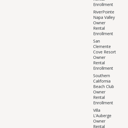
Enrollment
RiverPointe
Napa Valley
Owner
Rental
Enrollment
San
Clemente
Cove Resort
Owner
Rental
Enrollment
Southern
California
Beach Club
Owner
Rental
Enrollment
Villa
L’Auberge
Owner
Rental