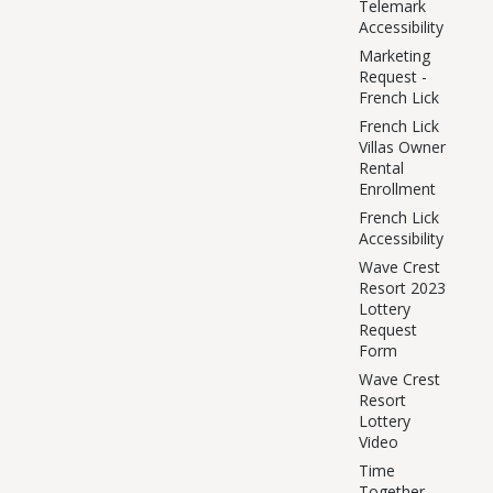
Telemark
Accessibility
Marketing
Request -
French Lick
French Lick
Villas Owner
Rental
Enrollment
French Lick
Accessibility
Wave Crest
Resort 2023
Lottery
Request
Form
Wave Crest
Resort
Lottery
Video
Time
Together