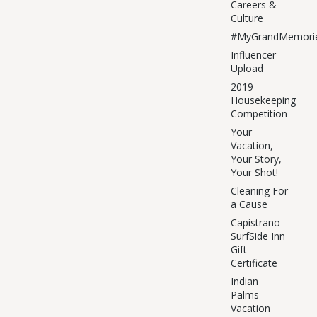
Careers &
Culture
#MyGrandMemori
Influencer
Upload
2019
Housekeeping
Competition
Your
Vacation,
Your Story,
Your Shot!
Cleaning For
a Cause
Capistrano
SurfSide Inn
Gift
Certificate
Indian
Palms
Vacation