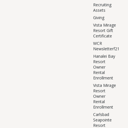
Recruiting
Assets
Giving
Vista Mirage
Resort Gift
Certificate
WCR
Newsletterf21
Hanalei Bay
Resort
Owner
Rental
Enrollment
Vista Mirage
Resort
Owner
Rental
Enrollment
Carlsbad
Seapointe
Resort