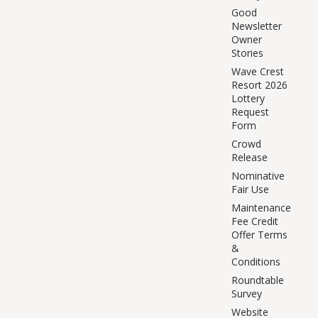
Good
Newsletter
Owner
Stories
Wave Crest
Resort 2026
Lottery
Request
Form
Crowd
Release
Nominative
Fair Use
Maintenance
Fee Credit
Offer Terms
&
Conditions
Roundtable
Survey
Website