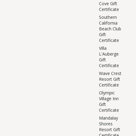
Cove Gift
Certificate
Southern
California
Beach Club
Gift
Certificate
Villa
L'Auberge
Gift
Certificate
Wave Crest
Resort Gift
Certificate
Olympic
Village Inn
Gift
Certificate
Mandalay
Shores
Resort Gift
Certificate