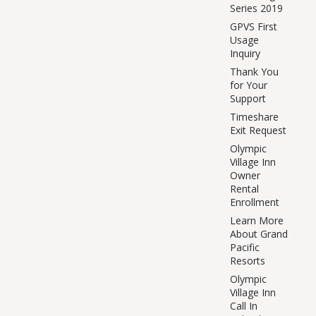
Series 2019
GPVS First
Usage
Inquiry
Thank You
for Your
Support
Timeshare
Exit Request
Olympic
Village Inn
Owner
Rental
Enrollment
Learn More
About Grand
Pacific
Resorts
Olympic
Village Inn
Call In