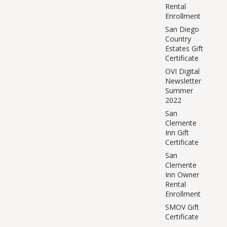
Rental
Enrollment
San Diego
Country
Estates Gift
Certificate
OVI Digital
Newsletter
Summer
2022
San
Clemente
Inn Gift
Certificate
San
Clemente
Inn Owner
Rental
Enrollment
SMOV Gift
Certificate