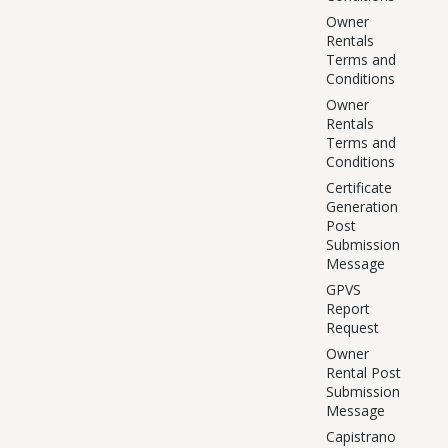
Owner
Rentals
Terms and
Conditions
Owner
Rentals
Terms and
Conditions
Certificate
Generation
Post
Submission
Message
GPVS
Report
Request
Owner
Rental Post
Submission
Message
Capistrano