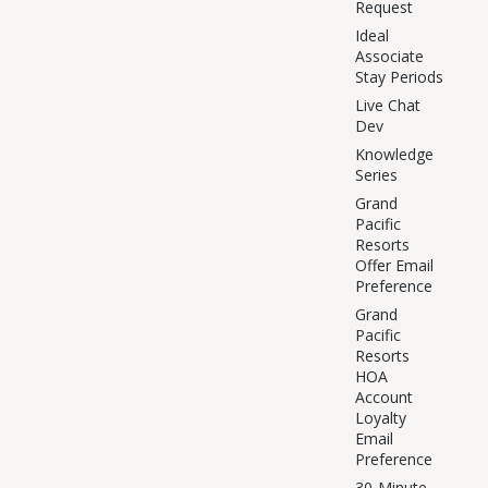
Request
Ideal
Associate
Stay Periods
Live Chat
Dev
Knowledge
Series
Grand
Pacific
Resorts
Offer Email
Preference
Grand
Pacific
Resorts
HOA
Account
Loyalty
Email
Preference
30-Minute