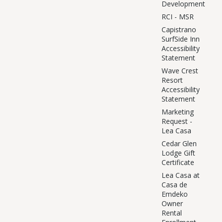
Development
RCI - MSR
Capistrano
SurfSide Inn
Accessibility
Statement
Wave Crest
Resort
Accessibility
Statement
Marketing
Request -
Lea Casa
Cedar Glen
Lodge Gift
Certificate
Lea Casa at
Casa de
Emdeko
Owner
Rental