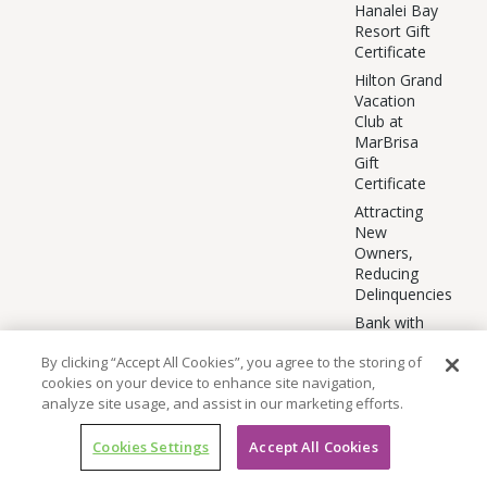
Hanalei Bay
Resort Gift
Certificate
Hilton Grand
Vacation
Club at
MarBrisa
Gift
Certificate
Attracting
New
Owners,
Reducing
Delinquencies
Bank with
GPX
By clicking “Accept All Cookies”, you agree to the storing of
BE EPIC
cookies on your device to enhance site navigation,
Beat Survey
analyze site usage, and assist in our marketing efforts.
BE EPIC
Moments
Cookies Settings
Accept All Cookies
CAP Stay