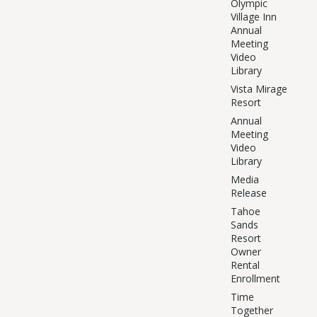
Olympic
Village Inn
Annual
Meeting
Video
Library
Vista Mirage
Resort
Annual
Meeting
Video
Library
Media
Release
Tahoe
Sands
Resort
Owner
Rental
Enrollment
Time
Together