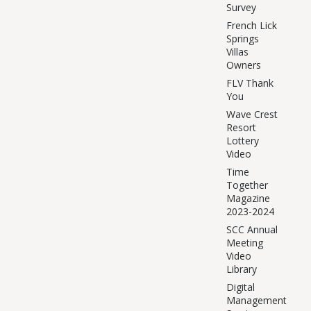
Survey
French Lick
Springs
Villas
Owners
FLV Thank
You
Wave Crest
Resort
Lottery
Video
Time
Together
Magazine
2023-2024
SCC Annual
Meeting
Video
Library
Digital
Management