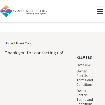
Home
/
Thank You
Thank you for contacting us!
RELATED
Overview
Owner
Rentals
Terms and
Conditions
Owner
Rentals
Terms and
Conditions