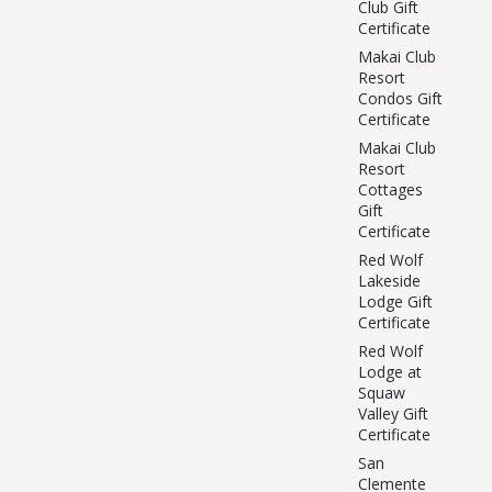
Club Gift
Certificate
Makai Club
Resort
Condos Gift
Certificate
Makai Club
Resort
Cottages
Gift
Certificate
Red Wolf
Lakeside
Lodge Gift
Certificate
Red Wolf
Lodge at
Squaw
Valley Gift
Certificate
San
Clemente