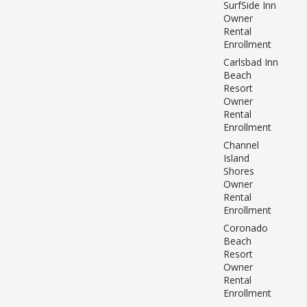
SurfSide Inn
Owner
Rental
Enrollment
Carlsbad Inn
Beach
Resort
Owner
Rental
Enrollment
Channel
Island
Shores
Owner
Rental
Enrollment
Coronado
Beach
Resort
Owner
Rental
Enrollment