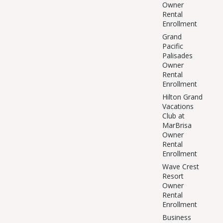
Owner
Rental
Enrollment
Grand
Pacific
Palisades
Owner
Rental
Enrollment
Hilton Grand
Vacations
Club at
MarBrisa
Owner
Rental
Enrollment
Wave Crest
Resort
Owner
Rental
Enrollment
Business