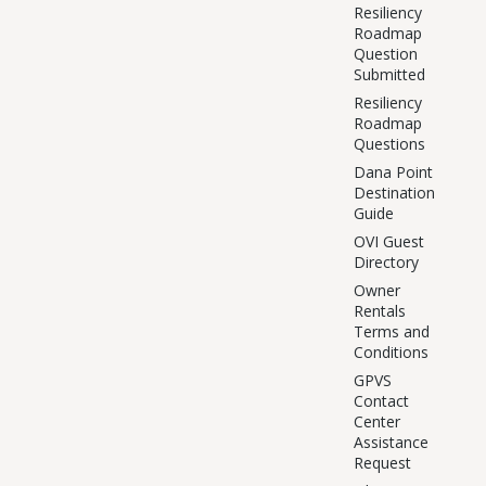
Resiliency
Roadmap
Question
Submitted
Resiliency
Roadmap
Questions
Dana Point
Destination
Guide
OVI Guest
Directory
Owner
Rentals
Terms and
Conditions
GPVS
Contact
Center
Assistance
Request