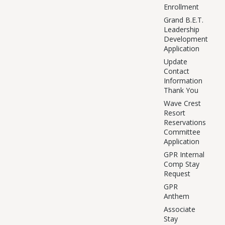
Enrollment
Grand B.E.T.
Leadership
Development
Application
Update
Contact
Information
Thank You
Wave Crest
Resort
Reservations
Committee
Application
GPR Internal
Comp Stay
Request
GPR
Anthem
Associate
Stay