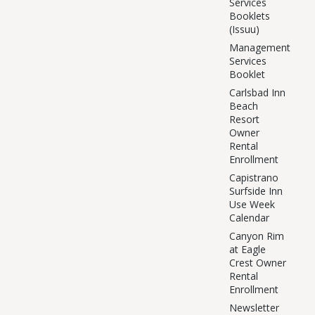
Services
Booklets
(Issuu)
Management
Services
Booklet
Carlsbad Inn
Beach
Resort
Owner
Rental
Enrollment
Capistrano
Surfside Inn
Use Week
Calendar
Canyon Rim
at Eagle
Crest Owner
Rental
Enrollment
Newsletter