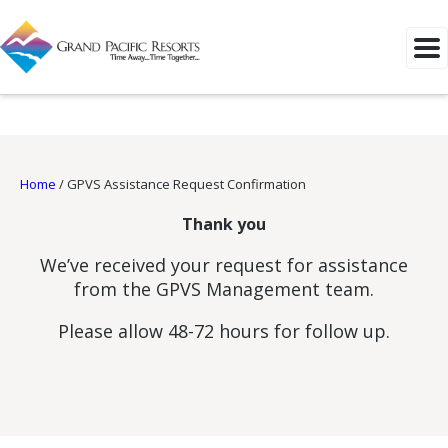
Home
/
GPVS Assistance Request Confirmation
Thank you
We’ve received your request for assistance
from the GPVS Management team.
Please allow 48-72 hours for follow up.