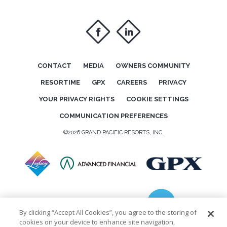
f
i
CONTACT
MEDIA
OWNERS COMMUNITY
RESORTIME
GPX
CAREERS
PRIVACY
YOUR PRIVACY RIGHTS
COOKIE SETTINGS
COMMUNICATION PREFERENCES
©2026 GRAND PACIFIC RESORTS, INC.
By clicking “Accept All Cookies”, you agree to the storing of
cookies on your device to enhance site navigation,