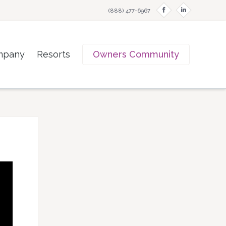
f
i
(888) 477-6967
mpany
Resorts
Owners Community