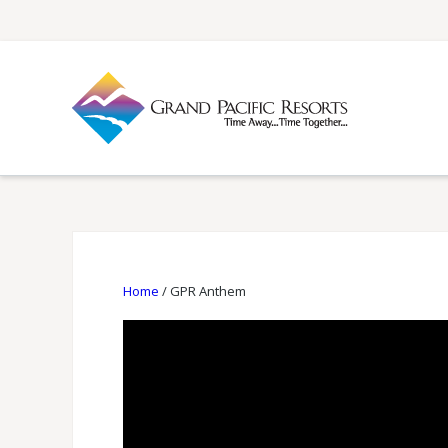
Home
/
GPR Anthem