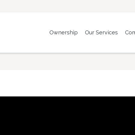
Ownership
Our Services
Co