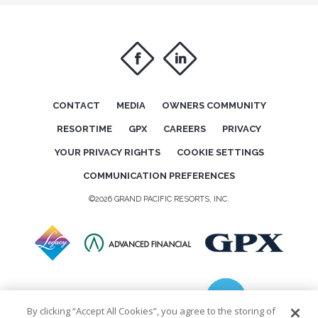
f
i
CONTACT
MEDIA
OWNERS COMMUNITY
RESORTIME
GPX
CAREERS
PRIVACY
YOUR PRIVACY RIGHTS
COOKIE SETTINGS
COMMUNICATION PREFERENCES
©2026 GRAND PACIFIC RESORTS, INC.
By clicking “Accept All Cookies”, you agree to the storing of