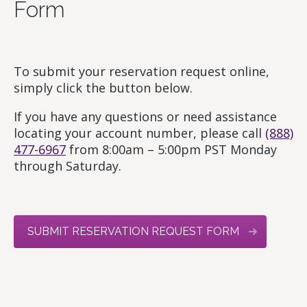
Form
To submit your reservation request online,
simply click the button below.
If you have any questions or need assistance
locating your account number, please call
(888)
477-6967
from 8:00am – 5:00pm PST Monday
through Saturday.
SUBMIT RESERVATION REQUEST FORM