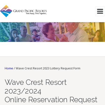
Home
/
Wave Crest Resort 2023 Lottery Request Form
Wave Crest Resort
2023/2024
Online Reservation Request