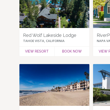
Red Wolf Lakeside Lodge
RiverP
TAHOE VISTA, CALIFORNIA
NAPA VA
VIEW RESORT
BOOK NOW
VIEW 