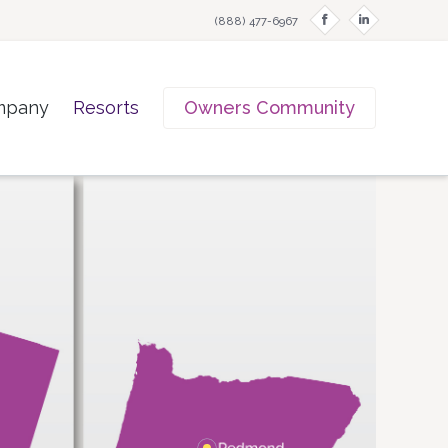
f
i
(888) 477-6967
mpany
Resorts
Owners Community