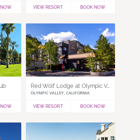
 NOW
VIEW RESORT
BOOK NOW
lub
Red Wolf Lodge at Olympic Valley
OLYMPIC VALLEY, CALIFORNIA
 NOW
VIEW RESORT
BOOK NOW