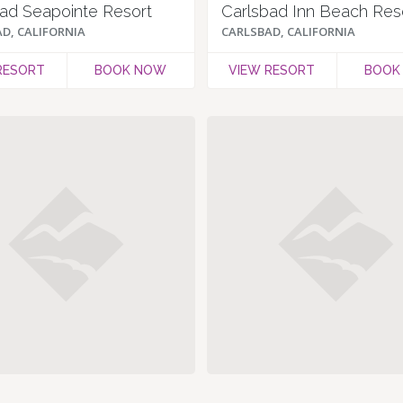
ad Seapointe Resort
D, CALIFORNIA
CARLSBAD, CALIFORNIA
RESORT
BOOK NOW
VIEW RESORT
BOOK