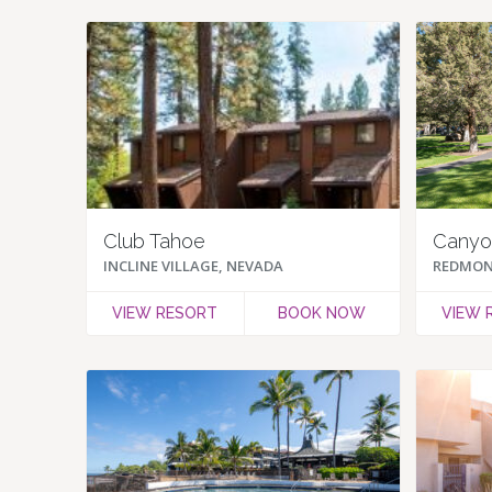
Club Tahoe
Canyon
INCLINE VILLAGE, NEVADA
REDMON
VIEW RESORT
BOOK NOW
VIEW 