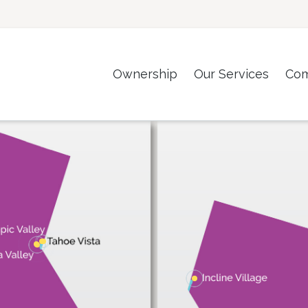
Ownership
Our Services
Co