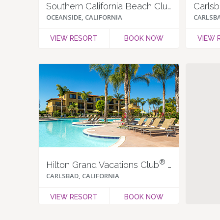
Southern California Beach Club
Carlsb
OCEANSIDE, CALIFORNIA
CARLSBA
VIEW RESORT
BOOK NOW
VIEW 
®
Hilton Grand Vacations Club
at MarBrisa
CARLSBAD, CALIFORNIA
VIEW RESORT
BOOK NOW