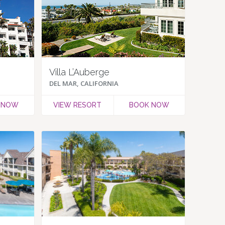
Villa L’Auberge
DEL MAR, CALIFORNIA
 NOW
VIEW RESORT
BOOK NOW