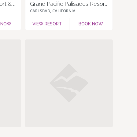
Carlsbad Inn Beach Resort & Hotel
Grand Pacific Palisades Resort & Hotel
CARLSBAD, CALIFORNIA
 NOW
VIEW RESORT
BOOK NOW