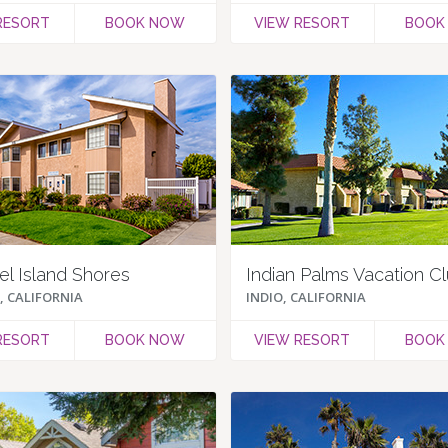
RESORT
BOOK NOW
VIEW RESORT
BOOK
l Island Shores
Indian Palms Vacation C
 CALIFORNIA
INDIO, CALIFORNIA
RESORT
BOOK NOW
VIEW RESORT
BOOK