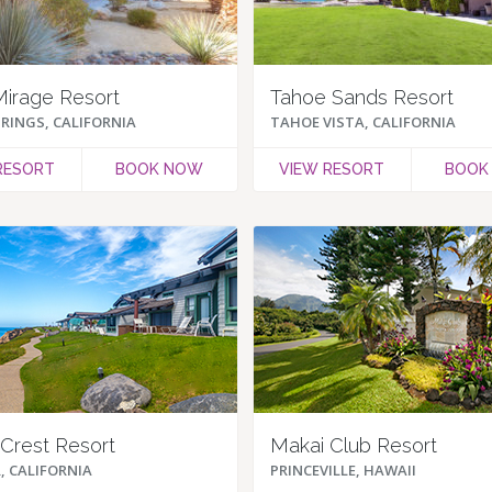
Mirage Resort
Tahoe Sands Resort
RINGS, CALIFORNIA
TAHOE VISTA, CALIFORNIA
RESORT
BOOK NOW
VIEW RESORT
BOOK
Crest Resort
Makai Club Resort
, CALIFORNIA
PRINCEVILLE, HAWAII