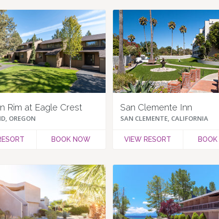
 Rim at Eagle Crest
San Clemente Inn
D, OREGON
SAN CLEMENTE, CALIFORNIA
RESORT
BOOK NOW
VIEW RESORT
BOOK