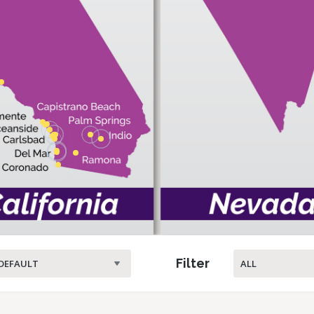
Filter
DEFAULT
ALL