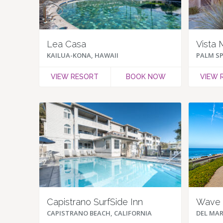
Lea Casa
Vista 
KAILUA-KONA, HAWAII
PALM SP
VIEW RESORT
BOOK NOW
VIEW 
Capistrano SurfSide Inn
Wave 
CAPISTRANO BEACH, CALIFORNIA
DEL MAR