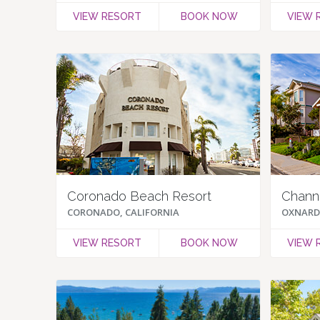
VIEW RESORT
BOOK NOW
VIEW 
Coronado Beach Resort
Channe
CORONADO, CALIFORNIA
OXNARD,
VIEW RESORT
BOOK NOW
VIEW 