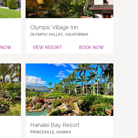
Olympic Village Inn
OLYMPIC VALLEY, CALIFORNIA
 NOW
VIEW RESORT
BOOK NOW
Hanalei Bay Resort
PRINCEVILLE, HAWAII