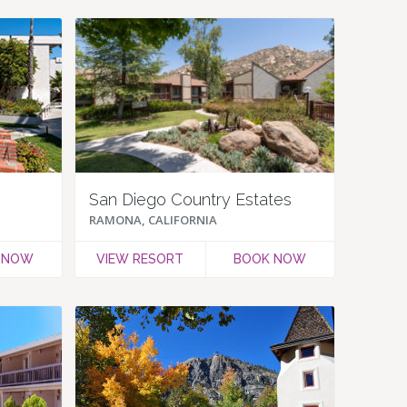
San Diego Country Estates
RAMONA, CALIFORNIA
 NOW
VIEW RESORT
BOOK NOW