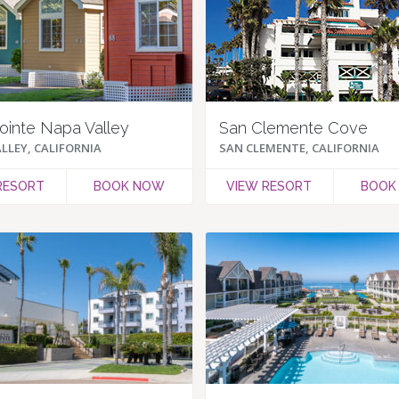
ointe Napa Valley
San Clemente Cove
LLEY, CALIFORNIA
SAN CLEMENTE, CALIFORNIA
RESORT
BOOK NOW
VIEW RESORT
BOOK