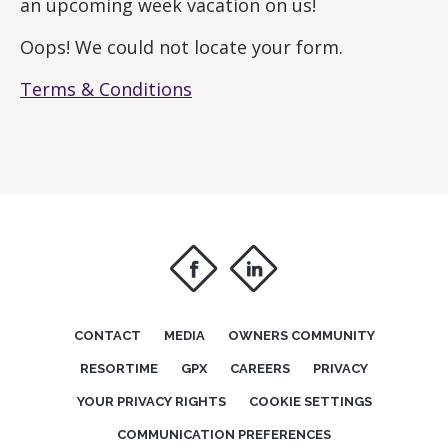
an upcoming week vacation on us!
Oops! We could not locate your form.
Terms & Conditions
f
i
CONTACT
MEDIA
OWNERS COMMUNITY
RESORTIME
GPX
CAREERS
PRIVACY
YOUR PRIVACY RIGHTS
COOKIE SETTINGS
COMMUNICATION PREFERENCES