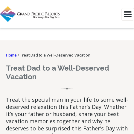
Home
/
Treat Dad to a Well-Deserved Vacation
Treat Dad to a Well-Deserved
Vacation
Treat the special man in your life to some well-
deserved relaxation this Father’s Day! Whether
it’s your father or husband, share your best
vacation memories together and why he
deserves to be surprised this Father’s Day with