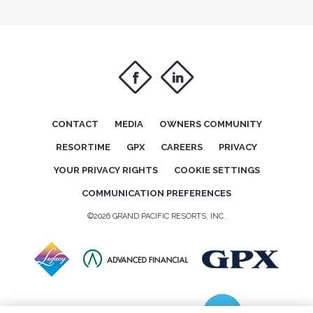
f
i
CONTACT
MEDIA
OWNERS COMMUNITY
RESORTIME
GPX
CAREERS
PRIVACY
YOUR PRIVACY RIGHTS
COOKIE SETTINGS
COMMUNICATION PREFERENCES
©2026 GRAND PACIFIC RESORTS, INC.