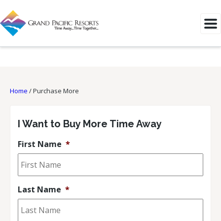
Home
/
Purchase More
I Want to Buy More Time Away
First Name
*
Last Name
*