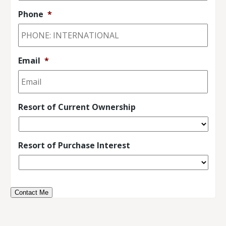
Phone
*
Email
*
Resort of Current Ownership
Resort of Purchase Interest
Contact Me