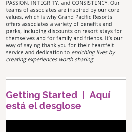
PASSION, INTEGRITY, and CONSISTENCY. Our
teams of associates are inspired by our core
values, which is why Grand Pacific Resorts
offers associates a variety of benefits and
perks, including discounts on resort stays for
themselves and for family and friends. It’s our
way of saying thank you for their heartfelt
service and dedication to
enriching lives by
creating experiences worth sharing.
Getting Started | Aquí
está el desglose
Video
Player