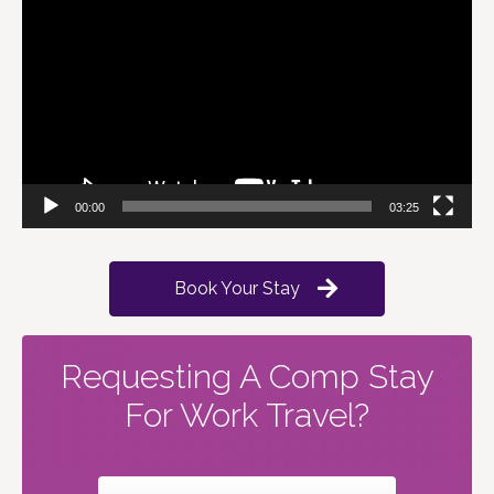
Player
00:00
03:25
Book Your Stay
Requesting A Comp Stay
For Work Travel?