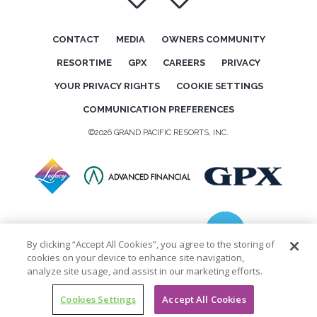
CONTACT
MEDIA
OWNERS COMMUNITY
RESORTIME
GPX
CAREERS
PRIVACY
YOUR PRIVACY RIGHTS
COOKIE SETTINGS
COMMUNICATION PREFERENCES
©2026 GRAND PACIFIC RESORTS, INC.
By clicking “Accept All Cookies”, you agree to the storing of
cookies on your device to enhance site navigation,
analyze site usage, and assist in our marketing efforts.
Cookies Settings
Accept All Cookies