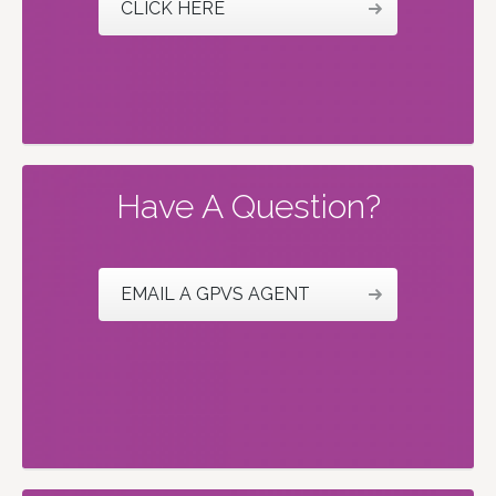
CLICK HERE
Have A Question?
EMAIL A GPVS AGENT