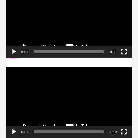
00:00
04:21
Video
Player
00:00
05:20