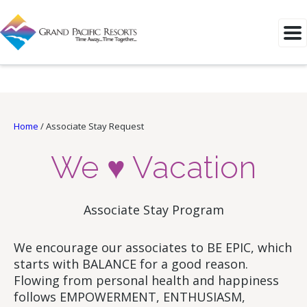
Home
/
Associate Stay Request
We ♥ Vacation
Associate Stay Program
We encourage our associates to BE EPIC, which
starts with BALANCE for a good reason.
Flowing from personal health and happiness
follows EMPOWERMENT, ENTHUSIASM,