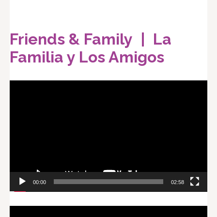
Friends & Family | La
Familia y Los Amigos
Video
Player
00:00
02:58
Video