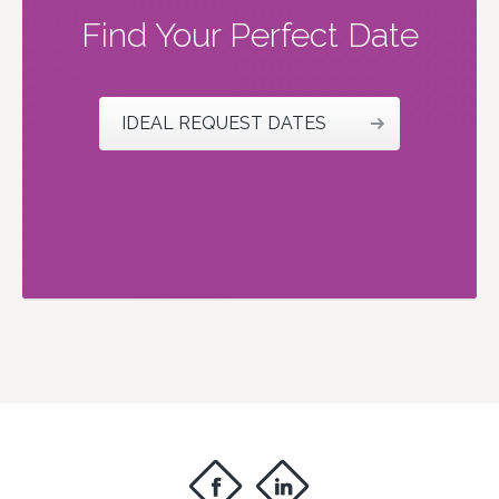
Find Your Perfect Date
IDEAL REQUEST DATES
f
i