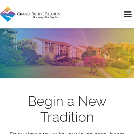
Begin a New
Tradition