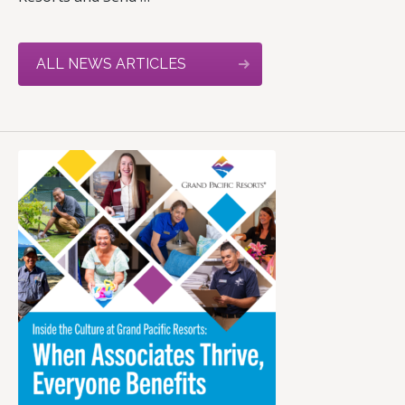
ALL NEWS ARTICLES