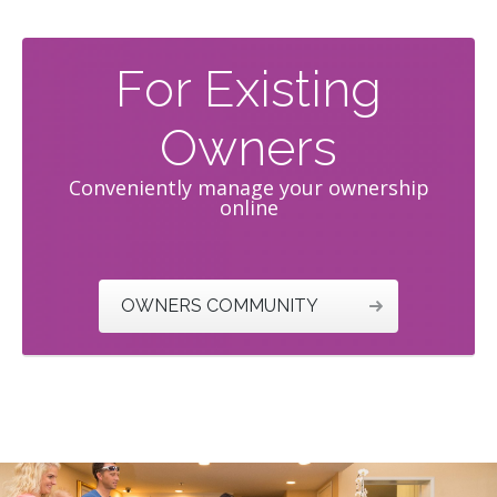
For Existing
Owners
Conveniently manage your ownership
online
OWNERS COMMUNITY