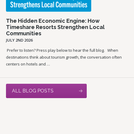
The Hidden Economic Engine: How
Timeshare Resorts Strengthen Local
Communities
JULY 2ND 2026
Prefer to listen? Press play below to hear the full blog. When
destinations think about tourism growth, the conversation often
centers on hotels and …
ALL BLOG POSTS