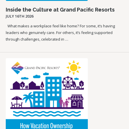
Inside the Culture at Grand Pacific Resorts
JULY 16TH 2026
What makes a workplace feel like home? For some, it’s having
leaders who genuinely care. For others, it’s feeling supported
through challenges, celebrated in …