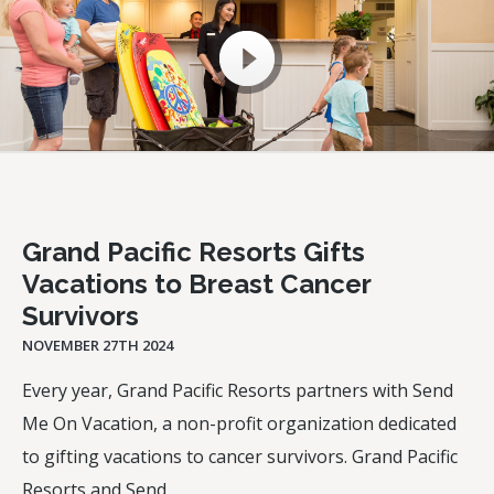
Grand Pacific Resorts Gifts
Vacations to Breast Cancer
Survivors
NOVEMBER 27TH 2024
Every year, Grand Pacific Resorts partners with Send
Me On Vacation, a non-profit organization dedicated
to gifting vacations to cancer survivors. Grand Pacific
Resorts and Send …