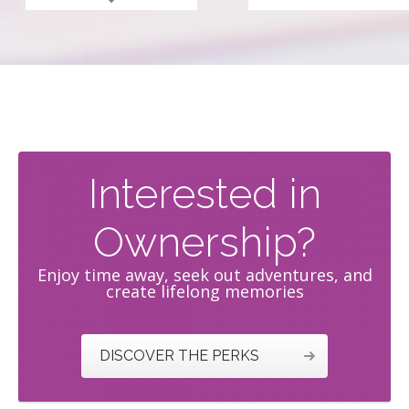
read more
Interested in
Ownership?
Enjoy time away, seek out adventures, and
create lifelong memories
DISCOVER THE PERKS