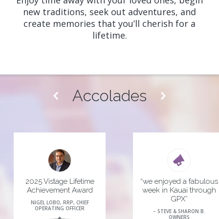
Enjoy time away with your loved ones, begin
new traditions, seek out adventures, and
create memories that you’ll cherish for a
lifetime.
Accolades
2025 Vistage Lifetime
“we enjoyed a fabulous
Achievement Award
week in Kauai through
GPX”
NIGEL LOBO, RRP, CHIEF
 more
OPERATING OFFICER
– STEVE & SHARON B.
OWNERS