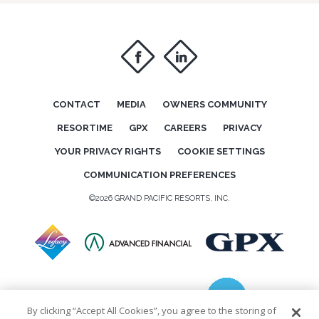
f
i
CONTACT
MEDIA
OWNERS COMMUNITY
RESORTIME
GPX
CAREERS
PRIVACY
YOUR PRIVACY RIGHTS
COOKIE SETTINGS
COMMUNICATION PREFERENCES
©2026 GRAND PACIFIC RESORTS, INC.
By clicking “Accept All Cookies”, you agree to the storing of