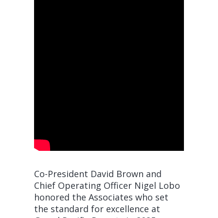
Co-President David Brown and
Chief Operating Officer Nigel Lobo
honored the Associates who set
the standard for excellence at