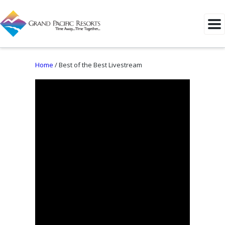
Home
/
Best of the Best Livestream