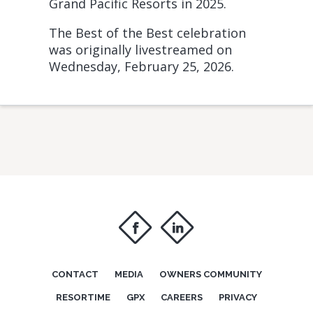
Grand Pacific Resorts in 2025.
The Best of the Best celebration
was originally livestreamed on
Wednesday, February 25, 2026.
f
i
CONTACT
MEDIA
OWNERS COMMUNITY
RESORTIME
GPX
CAREERS
PRIVACY