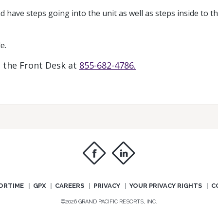
d have steps going into the unit as well as steps inside to t
e.
t the Front Desk at
855-682-4786.
f
i
ORTIME
GPX
CAREERS
PRIVACY
YOUR PRIVACY RIGHTS
C
©2026 GRAND PACIFIC RESORTS, INC.