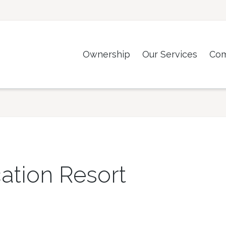
Ownership
Our Services
Co
ation Resort