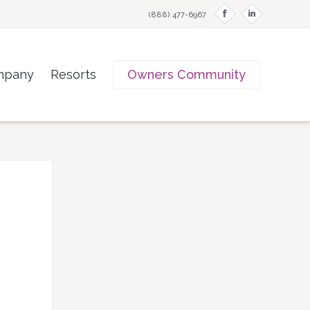
f
i
(888) 477-6967
mpany
Resorts
Owners Community