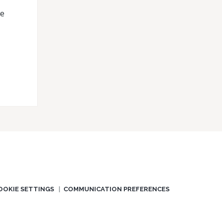
he
OOKIE SETTINGS
COMMUNICATION PREFERENCES