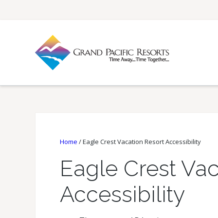
Home
/
Eagle Crest Vacation Resort Accessibility
Eagle Crest Vac
Accessibility