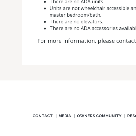
There are no ADA units.
Units are not wheelchair accessible an
master bedroom/bath.
There are no elevators.
There are no ADA accessories availabl
For more information, please contac
CONTACT
MEDIA
OWNERS COMMUNITY
RES