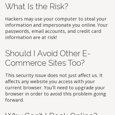
What Is the Risk?
Hackers may use your computer to steal your
information and impersonate you online. Your
passwords, email accounts, and credit card
information are at risk!
Should I Avoid Other E-
Commerce Sites Too?
This security issue does not just affect us. It
affects any website you access with your
current browser. You’ll need to upgrade your
browser in order to avoid this problem going
forward.