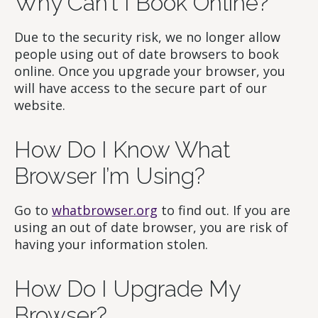
Why Can’t I Book Online?
Due to the security risk, we no longer allow
people using out of date browsers to book
online. Once you upgrade your browser, you
will have access to the secure part of our
website.
How Do I Know What
Browser I’m Using?
Go to
whatbrowser.org
to find out. If you are
using an out of date browser, you are risk of
having your information stolen.
How Do I Upgrade My
Browser?