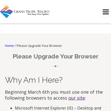
Home
/
Please Upgrade Your Browser
Please Upgrade Your Browser
Why Am I Here?
Beginning March 6th you must use one of the
following browsers to access
our site
:
Microsoft Internet Explorer (IE) – Desktop and