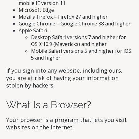
mobile IE version 11
Microsoft Edge
Mozilla Firefox – Firefox 27 and higher
Google Chrome – Google Chrome 38 and higher
Apple Safari –
Desktop Safari versions 7 and higher for
OS X 10.9 (Mavericks) and higher
Mobile Safari versions 5 and higher for iOS
5 and higher
If you sign into any website, including ours,
you are at risk of having your information
stolen by hackers.
What Is a Browser?
Your browser is a program that lets you visit
websites on the Internet.