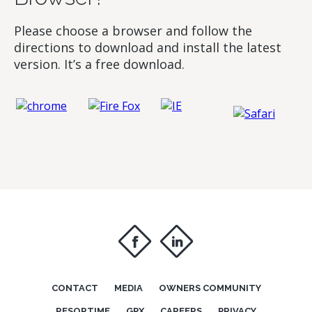
Please choose a browser and follow the
directions to download and install the latest
version. It’s a free download.
f
i
CONTACT
MEDIA
OWNERS COMMUNITY
RESORTIME
GPX
CAREERS
PRIVACY