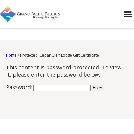
Home
/
Protected: Cedar Glen Lodge Gift Certificate
This content is password-protected. To view
it, please enter the password below.
Password: