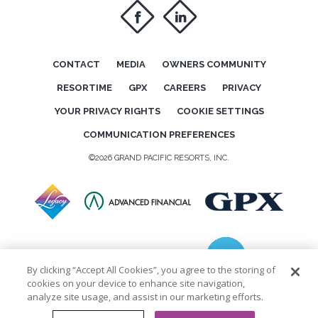
f
i
CONTACT
MEDIA
OWNERS COMMUNITY
RESORTIME
GPX
CAREERS
PRIVACY
YOUR PRIVACY RIGHTS
COOKIE SETTINGS
COMMUNICATION PREFERENCES
©2026 GRAND PACIFIC RESORTS, INC.
By clicking “Accept All Cookies”, you agree to the storing of
cookies on your device to enhance site navigation,
analyze site usage, and assist in our marketing efforts.