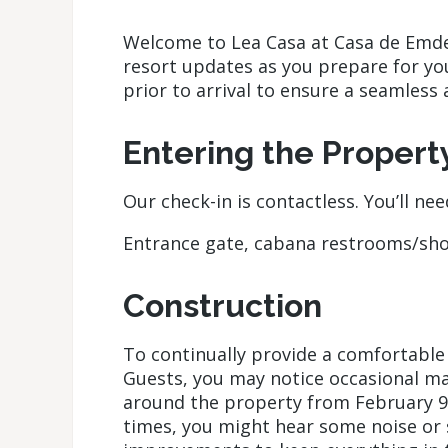
Welcome to Lea Casa at Casa de Emdek
resort updates as you prepare for y
prior to arrival to ensure a seamless 
Entering the Propert
Our check-in is contactless. You’ll ne
Entrance gate, cabana restrooms/sh
Construction
To continually provide a comfortable
Guests, you may notice occasional 
around the property from February 9
times, you might hear some noise or