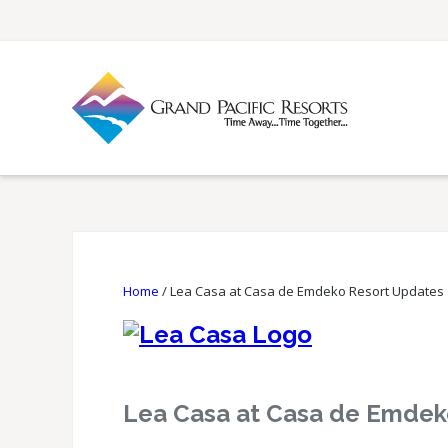
Home
/
Lea Casa at Casa de Emdeko Resort Updates
Lea Casa at Casa de Emdek