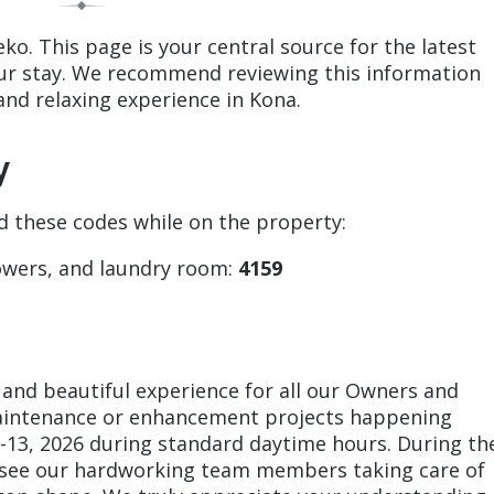
o. This page is your central source for the latest
our stay. We recommend reviewing this information
and relaxing experience in Kona.
y
ed these codes while on the property:
owers, and laundry room:
4159
 and beautiful experience for all our Owners and
maintenance or enhancement projects happening
-13, 2026 during standard daytime hours. During th
 see our hardworking team members taking care of