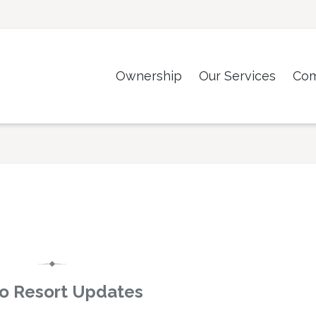
Ownership
Our Services
Co
o Resort Updates