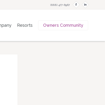
f
i
(888) 477-6967
mpany
Resorts
Owners Community