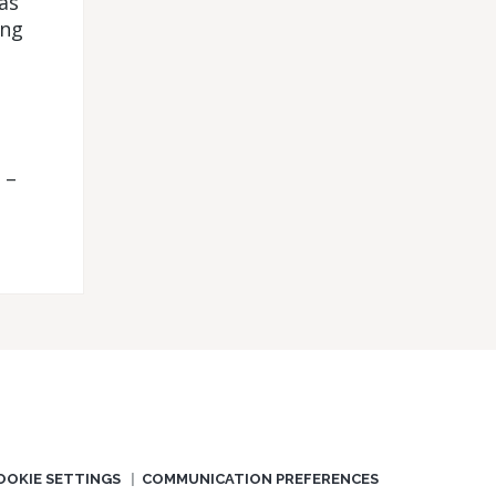
as
ing
 –
OOKIE SETTINGS
COMMUNICATION PREFERENCES