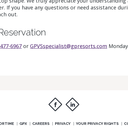
top shape. We truly appreciate your understanding 
r. If you have any questions or need assistance dur
ach out.
Reservation
 477-6967
or
GPVSspecialist@gpresorts.com
Monday
f
i
ORTIME
GPX
CAREERS
PRIVACY
YOUR PRIVACY RIGHTS
C