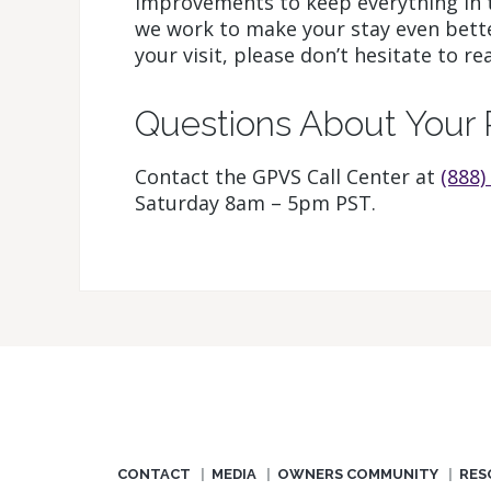
improvements to keep everything in 
we work to make your stay even bette
your visit, please don’t hesitate to re
Questions About Your 
Contact the GPVS Call Center at
(888)
Saturday 8am – 5pm PST.
CONTACT
MEDIA
OWNERS COMMUNITY
RES