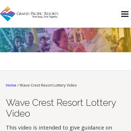
Home
/
Wave Crest Resort Lottery Video
Wave Crest Resort Lottery
Video
This video is intended to give guidance on