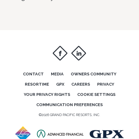
f
i
CONTACT
MEDIA
OWNERS COMMUNITY
RESORTIME
GPX
CAREERS
PRIVACY
YOUR PRIVACY RIGHTS
COOKIE SETTINGS
COMMUNICATION PREFERENCES
©2026 GRAND PACIFIC RESORTS, INC.