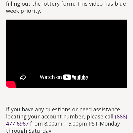
filling out the lottery form. This video has blue
week priority.
If you have any questions or need assistance
locating your account number, please call
(888)
477-6967
from 8:00am – 5:00pm PST Monday
through Saturday.