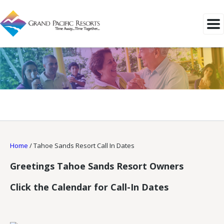
Home
/
Tahoe Sands Resort Call In Dates
Greetings Tahoe Sands Resort Owners
Click the Calendar for Call-In Dates