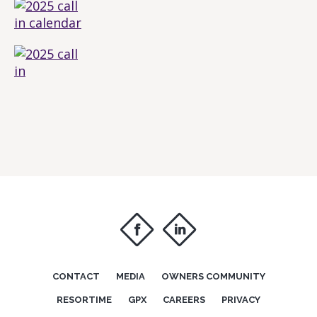
f
i
CONTACT
MEDIA
OWNERS COMMUNITY
RESORTIME
GPX
CAREERS
PRIVACY