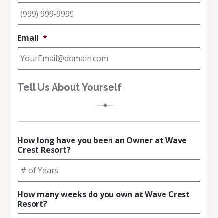
Email
*
Tell Us About Yourself
How long have you been an Owner at Wave
Crest Resort?
How many weeks do you own at Wave Crest
Resort?