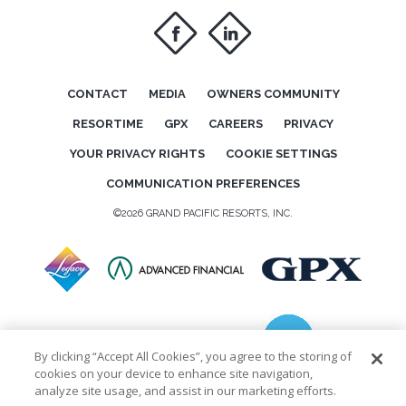
f
i
CONTACT
MEDIA
OWNERS COMMUNITY
RESORTIME
GPX
CAREERS
PRIVACY
YOUR PRIVACY RIGHTS
COOKIE SETTINGS
COMMUNICATION PREFERENCES
©2026 GRAND PACIFIC RESORTS, INC.
By clicking “Accept All Cookies”, you agree to the storing of
cookies on your device to enhance site navigation,
analyze site usage, and assist in our marketing efforts.