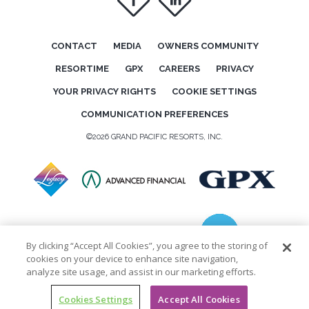
f
i
CONTACT
MEDIA
OWNERS COMMUNITY
RESORTIME
GPX
CAREERS
PRIVACY
YOUR PRIVACY RIGHTS
COOKIE SETTINGS
COMMUNICATION PREFERENCES
©2026 GRAND PACIFIC RESORTS, INC.
By clicking “Accept All Cookies”, you agree to the storing of
cookies on your device to enhance site navigation,
analyze site usage, and assist in our marketing efforts.
Cookies Settings
Accept All Cookies