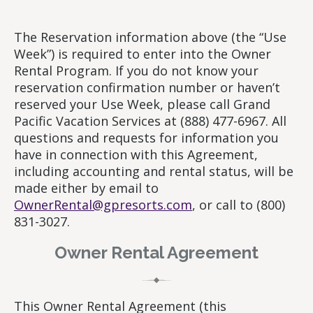
The Reservation information above (the “Use
Week”) is required to enter into the Owner
Rental Program. If you do not know your
reservation confirmation number or haven’t
reserved your Use Week, please call Grand
Pacific Vacation Services at (888) 477-6967. All
questions and requests for information you
have in connection with this Agreement,
including accounting and rental status, will be
made either by email to
OwnerRental@gpresorts.com
, or call to (800)
831-3027.
Owner Rental Agreement
This Owner Rental Agreement (this