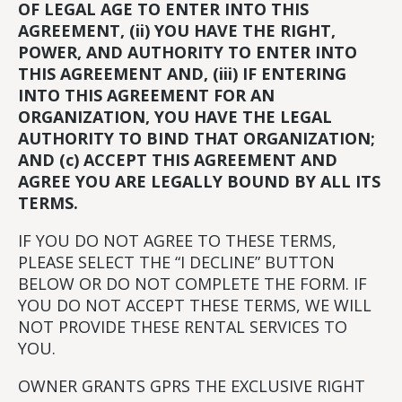
OF LEGAL AGE TO ENTER INTO THIS
AGREEMENT, (ii) YOU HAVE THE RIGHT,
POWER, AND AUTHORITY TO ENTER INTO
THIS AGREEMENT AND, (iii) IF ENTERING
INTO THIS AGREEMENT FOR AN
ORGANIZATION, YOU HAVE THE LEGAL
AUTHORITY TO BIND THAT ORGANIZATION;
AND (c) ACCEPT THIS AGREEMENT AND
AGREE YOU ARE LEGALLY BOUND BY ALL ITS
TERMS.
IF YOU DO NOT AGREE TO THESE TERMS,
PLEASE SELECT THE “I DECLINE” BUTTON
BELOW OR DO NOT COMPLETE THE FORM. IF
YOU DO NOT ACCEPT THESE TERMS, WE WILL
NOT PROVIDE THESE RENTAL SERVICES TO
YOU.
OWNER GRANTS GPRS THE EXCLUSIVE RIGHT