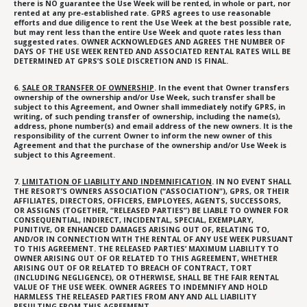
there is NO guarantee the Use Week will be rented, in whole or part, nor
rented at any pre-established rate. GPRS agrees to use reasonable
efforts and due diligence to rent the Use Week at the best possible rate,
but may rent less than the entire Use Week and quote rates less than
suggested rates. OWNER ACKNOWLEDGES AND AGREES THE NUMBER OF
DAYS OF THE USE WEEK RENTED AND ASSOCIATED RENTAL RATES WILL BE
DETERMINED AT GPRS’S SOLE DISCRETION AND IS FINAL.
6.
SALE OR TRANSFER OF OWNERSHIP
. In the event that Owner transfers
ownership of the ownership and/or Use Week, such transfer shall be
subject to this Agreement, and Owner shall immediately notify GPRS, in
writing, of such pending transfer of ownership, including the name(s),
address, phone number(s) and email address of the new owners. It is the
responsibility of the current Owner to inform the new owner of this
Agreement and that the purchase of the ownership and/or Use Week is
subject to this Agreement.
7.
LIMITATION OF LIABILITY AND INDEMNIFICATION
. IN NO EVENT SHALL
THE RESORT’S OWNERS ASSOCIATION (“ASSOCIATION”), GPRS, OR THEIR
AFFILIATES, DIRECTORS, OFFICERS, EMPLOYEES, AGENTS, SUCCESSORS,
OR ASSIGNS (TOGETHER, “RELEASED PARTIES”) BE LIABLE TO OWNER FOR
CONSEQUENTIAL, INDIRECT, INCIDENTAL, SPECIAL, EXEMPLARY,
PUNITIVE, OR ENHANCED DAMAGES ARISING OUT OF, RELATING TO,
AND/OR IN CONNECTION WITH THE RENTAL OF ANY USE WEEK PURSUANT
TO THIS AGREEMENT. THE RELEASED PARTIES’ MAXIMUM LIABILITY TO
OWNER ARISING OUT OF OR RELATED TO THIS AGREEMENT, WHETHER
ARISING OUT OF OR RELATED TO BREACH OF CONTRACT, TORT
(INCLUDING NEGLIGENCE), OR OTHERWISE, SHALL BE THE FAIR RENTAL
VALUE OF THE USE WEEK. OWNER AGREES TO INDEMNIFY AND HOLD
HARMLESS THE RELEASED PARTIES FROM ANY AND ALL LIABILITY
RESULTING FROM THIS AGREEMENT.