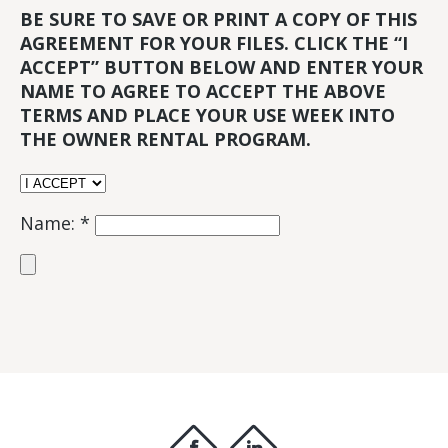
BE SURE TO SAVE OR PRINT A COPY OF THIS
AGREEMENT FOR YOUR FILES. CLICK THE “I
ACCEPT” BUTTON BELOW AND ENTER YOUR
NAME TO AGREE TO ACCEPT THE ABOVE
TERMS AND PLACE YOUR USE WEEK INTO
THE OWNER RENTAL PROGRAM.
Name: *