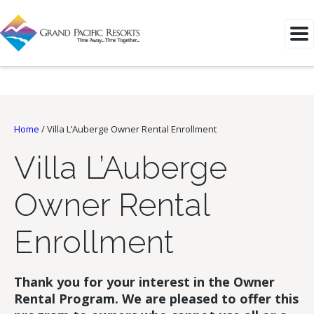
Home
/
Villa L’Auberge Owner Rental Enrollment
Villa L’Auberge
Owner Rental
Enrollment
Thank you for your interest in the Owner
Rental Program. We are pleased to offer this