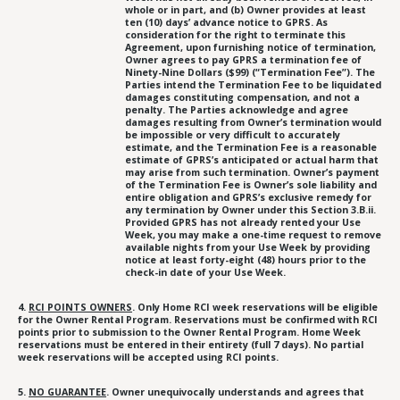
whole or in part, and (b) Owner provides at least
ten (10) days’ advance notice to GPRS. As
consideration for the right to terminate this
Agreement, upon furnishing notice of termination,
Owner agrees to pay GPRS a termination fee of
Ninety-Nine Dollars ($99) (“Termination Fee”). The
Parties intend the Termination Fee to be liquidated
damages constituting compensation, and not a
penalty. The Parties acknowledge and agree
damages resulting from Owner’s termination would
be impossible or very difficult to accurately
estimate, and the Termination Fee is a reasonable
estimate of GPRS’s anticipated or actual harm that
may arise from such termination. Owner’s payment
of the Termination Fee is Owner’s sole liability and
entire obligation and GPRS’s exclusive remedy for
any termination by Owner under this Section 3.B.ii.
Provided GPRS has not already rented your Use
Week, you may make a one-time request to remove
available nights from your Use Week by providing
notice at least forty-eight (48) hours prior to the
check-in date of your Use Week.
4.
RCI POINTS OWNERS
. Only Home RCI week reservations will be eligible
for the Owner Rental Program. Reservations must be confirmed with RCI
points prior to submission to the Owner Rental Program. Home Week
reservations must be entered in their entirety (full 7 days). No partial
week reservations will be accepted using RCI points.
5.
NO GUARANTEE
. Owner unequivocally understands and agrees that