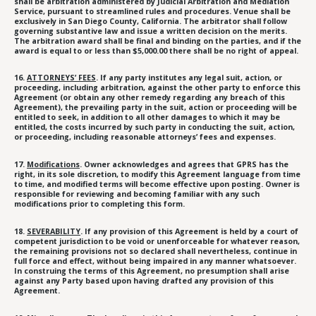
shall be arbitration administered by Judicial Arbitration and Mediation
Service, pursuant to streamlined rules and procedures. Venue shall be
exclusively in San Diego County, California. The arbitrator shall follow
governing substantive law and issue a written decision on the merits.
The arbitration award shall be final and binding on the parties, and if the
award is equal to or less than $5,000.00 there shall be no right of appeal.
16.
ATTORNEYS’ FEES
. If any party institutes any legal suit, action, or
proceeding, including arbitration, against the other party to enforce this
Agreement (or obtain any other remedy regarding any breach of this
Agreement), the prevailing party in the suit, action or proceeding will be
entitled to seek, in addition to all other damages to which it may be
entitled, the costs incurred by such party in conducting the suit, action,
or proceeding, including reasonable attorneys’ fees and expenses.
17.
Modifications
. Owner acknowledges and agrees that GPRS has the
right, in its sole discretion, to modify this Agreement language from time
to time, and modified terms will become effective upon posting. Owner is
responsible for reviewing and becoming familiar with any such
modifications prior to completing this form.
18.
SEVERABILITY
. If any provision of this Agreement is held by a court of
competent jurisdiction to be void or unenforceable for whatever reason,
the remaining provisions not so declared shall nevertheless, continue in
full force and effect, without being impaired in any manner whatsoever.
In construing the terms of this Agreement, no presumption shall arise
against any Party based upon having drafted any provision of this
Agreement.