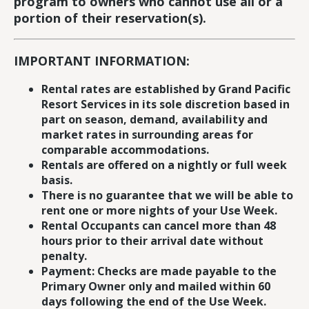
program to owners who cannot use all or a
portion of their reservation(s).
IMPORTANT INFORMATION:
Rental rates are established by Grand Pacific
Resort Services in its sole discretion based in
part on season, demand, availability and
market rates in surrounding areas for
comparable accommodations.
Rentals are offered on a nightly or full week
basis.
There is no guarantee that we will be able to
rent one or more nights of your Use Week.
Rental Occupants can cancel more than 48
hours prior to their arrival date without
penalty.
Payment: Checks are made payable to the
Primary Owner only and mailed within 60
days following the end of the Use Week.