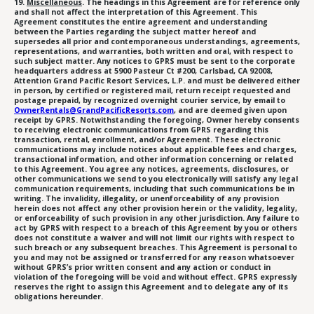
19.
Miscellaneous
. The headings in this Agreement are for reference only
and shall not affect the interpretation of this Agreement. This
Agreement constitutes the entire agreement and understanding
between the Parties regarding the subject matter hereof and
supersedes all prior and contemporaneous understandings, agreements,
representations, and warranties, both written and oral, with respect to
such subject matter. Any notices to GPRS must be sent to the corporate
headquarters address at 5900 Pasteur Ct #200, Carlsbad, CA 92008,
Attention Grand Pacific Resort Services, L.P. and must be delivered either
in person, by certified or registered mail, return receipt requested and
postage prepaid, by recognized overnight courier service, by email to
OwnerRentals@GrandPacificResorts.com
, and are deemed given upon
receipt by GPRS. Notwithstanding the foregoing, Owner hereby consents
to receiving electronic communications from GPRS regarding this
transaction, rental, enrollment, and/or Agreement. These electronic
communications may include notices about applicable fees and charges,
transactional information, and other information concerning or related
to this Agreement. You agree any notices, agreements, disclosures, or
other communications we send to you electronically will satisfy any legal
communication requirements, including that such communications be in
writing. The invalidity, illegality, or unenforceability of any provision
herein does not affect any other provision herein or the validity, legality,
or enforceability of such provision in any other jurisdiction. Any failure to
act by GPRS with respect to a breach of this Agreement by you or others
does not constitute a waiver and will not limit our rights with respect to
such breach or any subsequent breaches. This Agreement is personal to
you and may not be assigned or transferred for any reason whatsoever
without GPRS’s prior written consent and any action or conduct in
violation of the foregoing will be void and without effect. GPRS expressly
reserves the right to assign this Agreement and to delegate any of its
obligations hereunder.