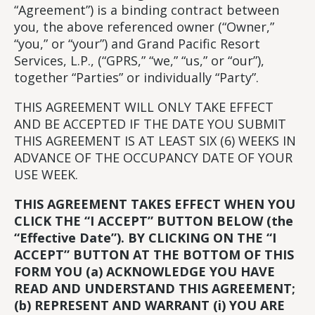
“Agreement”) is a binding contract between
you, the above referenced owner (“Owner,”
“you,” or “your”) and Grand Pacific Resort
Services, L.P., (“GPRS,” “we,” “us,” or “our”),
together “Parties” or individually “Party”.
THIS AGREEMENT WILL ONLY TAKE EFFECT
AND BE ACCEPTED IF THE DATE YOU SUBMIT
THIS AGREEMENT IS AT LEAST SIX (6) WEEKS IN
ADVANCE OF THE OCCUPANCY DATE OF YOUR
USE WEEK.
THIS AGREEMENT TAKES EFFECT WHEN YOU
CLICK THE “I ACCEPT” BUTTON BELOW (the
“Effective Date”). BY CLICKING ON THE “I
ACCEPT” BUTTON AT THE BOTTOM OF THIS
FORM YOU (a) ACKNOWLEDGE YOU HAVE
READ AND UNDERSTAND THIS AGREEMENT;
(b) REPRESENT AND WARRANT (i) YOU ARE