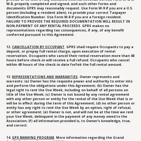
W-8, properly completed and signed, and such other forms and
documents GPRS may reasonably request. Use Form W-9 if you are a U.S.
person (including a resident alien), to provide your correct Taxpayer
Identification Number. Use Form W-8 if you are a foreign resident.
FAILURE TO PROVIDE THE REQUIRED DOCUMENTATION WILL RESULT IN
NON-PAYMENT OF ANY RENTAL PROCEEDS. GPRS makes no
representations regarding tax consequences, if any, of any benefit
conferred pursuant to this Agreement.
12.
CANCELLATION BY OCCUPANT
. GPRS shall require Occupants to pay a
deposit, or prepay full rental charge, upon execution of rental
reservation. Occupants who cancel their rental reservation more than 48
hours before check-in will receive a full refund. Occupants who cancel
within 48 hours of the check-in date forfeit the full rental amount.
13.
REPRESENTATIONS AND WARRANTIES
. Owner represents and
warrants: (a) Owner has the requisite power and authority to enter into
and perform the obligations under this Agreement; (b) Owner has the
legal right to rent the Use Week, including on behalf of all persons on
title of the Use Week; (c) Owner is not bound by any rental agreement
with any other person or entity for the rental of the Use Week that is or
will be in effect during the term of this Agreement; (d) no other person or
entity has any right to rent the Use Week by an option, right of refusal,
or other agreement; (e) Owner is not, and will not be at the time we rent
your Use Week, delinquent in the payment of any money owed to the
Association; (f) all information provided is, to Owner’s knowledge, true,
and correct.
14.
GPX BANKING PROGRAM
. More information regarding the Grand