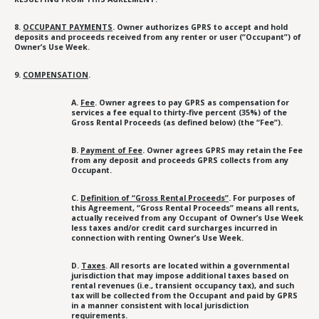
8.
OCCUPANT PAYMENTS
. Owner authorizes GPRS to accept and hold
deposits and proceeds received from any renter or user (“Occupant”) of
Owner’s Use Week.
9.
COMPENSATION
.
A.
Fee
. Owner agrees to pay GPRS as compensation for
services a fee equal to thirty-five percent (35%) of the
Gross Rental Proceeds (as defined below) (the “Fee”).
B.
Payment of Fee
. Owner agrees GPRS may retain the Fee
from any deposit and proceeds GPRS collects from any
Occupant.
C.
Definition of “Gross Rental Proceeds”
. For purposes of
this Agreement, “Gross Rental Proceeds” means all rents,
actually received from any Occupant of Owner’s Use Week
less taxes and/or credit card surcharges incurred in
connection with renting Owner’s Use Week.
D.
Taxes
. All resorts are located within a governmental
jurisdiction that may impose additional taxes based on
rental revenues (i.e., transient occupancy tax), and such
tax will be collected from the Occupant and paid by GPRS
in a manner consistent with local jurisdiction
requirements.