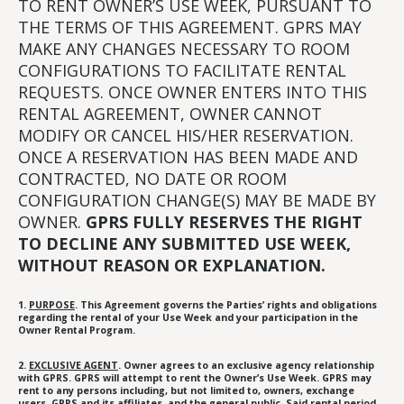
TO RENT OWNER’S USE WEEK, PURSUANT TO
THE TERMS OF THIS AGREEMENT. GPRS MAY
MAKE ANY CHANGES NECESSARY TO ROOM
CONFIGURATIONS TO FACILITATE RENTAL
REQUESTS. ONCE OWNER ENTERS INTO THIS
RENTAL AGREEMENT, OWNER CANNOT
MODIFY OR CANCEL HIS/HER RESERVATION.
ONCE A RESERVATION HAS BEEN MADE AND
CONTRACTED, NO DATE OR ROOM
CONFIGURATION CHANGE(S) MAY BE MADE BY
OWNER.
GPRS FULLY RESERVES THE RIGHT
TO DECLINE ANY SUBMITTED USE WEEK,
WITHOUT REASON OR EXPLANATION.
1.
PURPOSE
. This Agreement governs the Parties’ rights and obligations
regarding the rental of your Use Week and your participation in the
Owner Rental Program.
2.
EXCLUSIVE AGENT
. Owner agrees to an exclusive agency relationship
with GPRS. GPRS will attempt to rent the Owner’s Use Week. GPRS may
rent to any persons including, but not limited to, owners, exchange
users, GPRS and its affiliates, and the general public. Said rental period