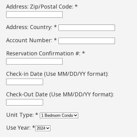
Address: Zip/Postal Code: *
Address: Country: *
Account Number: *
Reservation Confirmation #: *
Check-in Date (Use MM/DD/YY format):
Check-Out Date (Use MM/DD/YY format):
Unit Type: *
Use Year: *