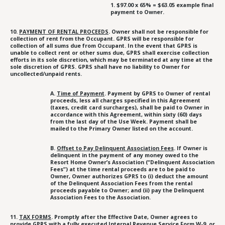
1. $97.00 x 65% = $63.05 example final
payment to Owner.
10.
PAYMENT OF RENTAL PROCEEDS
. Owner shall not be responsible for
collection of rent from the Occupant. GPRS will be responsible for
collection of all sums due from Occupant. In the event that GPRS is
unable to collect rent or other sums due, GPRS shall exercise collection
efforts in its sole discretion, which may be terminated at any time at the
sole discretion of GPRS. GPRS shall have no liability to Owner for
uncollected/unpaid rents.
A.
Time of Payment
. Payment by GPRS to Owner of rental
proceeds, less all charges specified in this Agreement
(taxes, credit card surcharges), shall be paid to Owner in
accordance with this Agreement, within sixty (60) days
from the last day of the Use Week. Payment shall be
mailed to the Primary Owner listed on the account.
B.
Offset to Pay Delinquent Association Fees
. If Owner is
delinquent in the payment of any money owed to the
Resort Home Owner’s Association (“Delinquent Association
Fees”) at the time rental proceeds are to be paid to
Owner, Owner authorizes GPRS to (i) deduct the amount
of the Delinquent Association Fees from the rental
proceeds payable to Owner; and (ii) pay the Delinquent
Association Fees to the Association.
11.
TAX FORMS
. Promptly after the Effective Date, Owner agrees to
provide GPRS with a fully executed Internal Revenue Service Form W-9, or