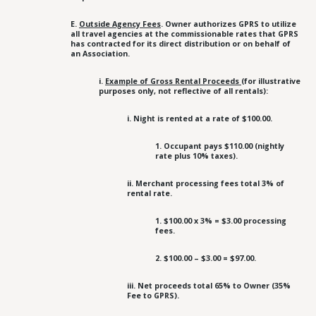
E.
Outside Agency Fees
. Owner authorizes GPRS to utilize
all travel agencies at the commissionable rates that GPRS
has contracted for its direct distribution or on behalf of
an Association.
i.
Example of Gross Rental Proceeds
(for illustrative
purposes only, not reflective of all rentals):
i. Night is rented at a rate of $100.00.
1. Occupant pays $110.00 (nightly
rate plus 10% taxes).
ii. Merchant processing fees total 3% of
rental rate.
1. $100.00 x 3% = $3.00 processing
fees.
2. $100.00 – $3.00 = $97.00.
iii. Net proceeds total 65% to Owner (35%
Fee to GPRS).