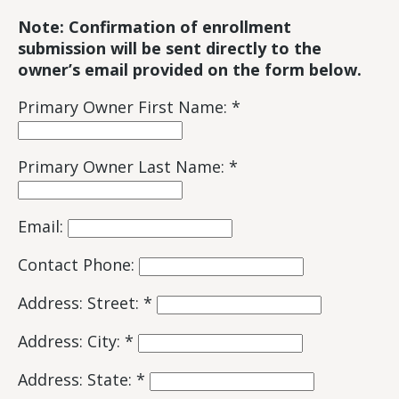
Note:
Confirmation of enrollment
submission will be sent directly to the
owner’s email provided on the form below.
Primary Owner First Name: *
Primary Owner Last Name: *
Email:
Contact Phone:
Address: Street: *
Address: City: *
Address: State: *