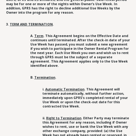
may be for one or more of the nights within Owner’s Use Week. In
addition, GPRS has the right to decline additional Use Weeks by the
Owner into the program for any reason.
3.
TERM AND TERMINATION
.
A.
Term
. This Agreement begins on the Effective Date and
continues until terminated. After the check-in date of your
Use Week has passed, you must submit a new agreement
if you wish to participate in the Owner Rental Program for
the next year. Each Use Week you own and wish us to rent
through GPRS must be the subject of a separate
agreement. This Agreement applies only to the Use Week
identified above.
B.
Termination
.
i.
Automatic Termination
. This Agreement will
terminate automatically, without further action,
immediately upon GPRS’s completed rental of your
Use Week or upon the check-out date for this
contracted Use Week.
ii.
Right to Termination
. Either Party may terminate
this Agreement for any reason, including if Owner
wishes to rent, use or bank the Use Week with any
other exchange company, provided: (a) the Use
Week has not already been rented or reserved, in