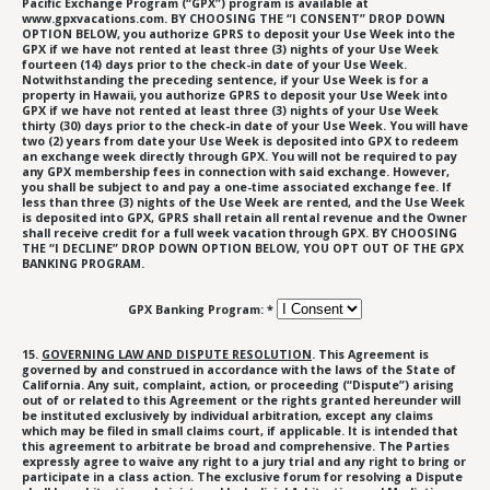
Pacific Exchange Program (“GPX”) program is available at
www.gpxvacations.com. BY CHOOSING THE “I CONSENT” DROP DOWN
OPTION BELOW, you authorize GPRS to deposit your Use Week into the
GPX if we have not rented at least three (3) nights of your Use Week
fourteen (14) days prior to the check-in date of your Use Week.
Notwithstanding the preceding sentence, if your Use Week is for a
property in Hawaii, you authorize GPRS to deposit your Use Week into
GPX if we have not rented at least three (3) nights of your Use Week
thirty (30) days prior to the check-in date of your Use Week. You will have
two (2) years from date your Use Week is deposited into GPX to redeem
an exchange week directly through GPX. You will not be required to pay
any GPX membership fees in connection with said exchange. However,
you shall be subject to and pay a one-time associated exchange fee. If
less than three (3) nights of the Use Week are rented, and the Use Week
is deposited into GPX, GPRS shall retain all rental revenue and the Owner
shall receive credit for a full week vacation through GPX. BY CHOOSING
THE “I DECLINE” DROP DOWN OPTION BELOW, YOU OPT OUT OF THE GPX
BANKING PROGRAM.
GPX Banking Program: *
15.
GOVERNING LAW AND DISPUTE RESOLUTION
. This Agreement is
governed by and construed in accordance with the laws of the State of
California. Any suit, complaint, action, or proceeding (“Dispute”) arising
out of or related to this Agreement or the rights granted hereunder will
be instituted exclusively by individual arbitration, except any claims
which may be filed in small claims court, if applicable. It is intended that
this agreement to arbitrate be broad and comprehensive. The Parties
expressly agree to waive any right to a jury trial and any right to bring or
participate in a class action. The exclusive forum for resolving a Dispute