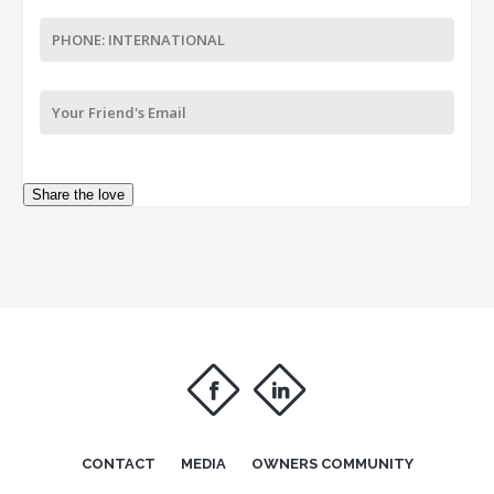
Share the love
f
i
CONTACT
MEDIA
OWNERS COMMUNITY