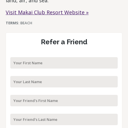
land, air, and sea.
Visit Makai Club Resort Website »
TERMS:
BEACH
Refer a Friend