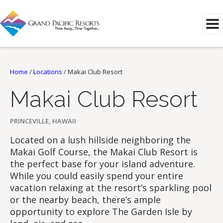
Home
/
Locations
/
Makai Club Resort
Makai Club Resort
PRINCEVILLE, HAWAII
Located on a lush hillside neighboring the
Makai Golf Course, the Makai Club Resort is
the perfect base for your island adventure.
While you could easily spend your entire
vacation relaxing at the resort’s sparkling pool
or the nearby beach, there’s ample
opportunity to explore The Garden Isle by