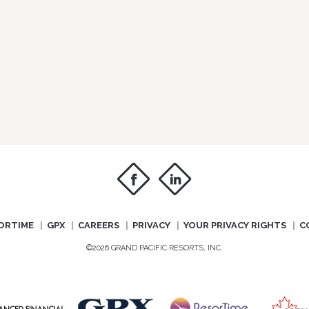
f
i
ORTIME
GPX
CAREERS
PRIVACY
YOUR PRIVACY RIGHTS
C
©2026 GRAND PACIFIC RESORTS, INC.