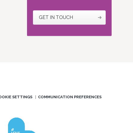
GET IN TOUCH
OOKIE SETTINGS
COMMUNICATION PREFERENCES