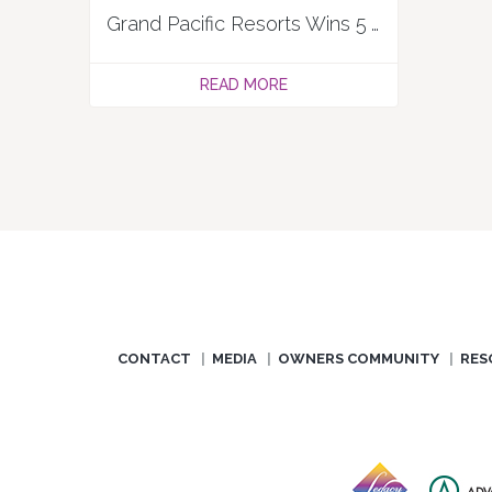
Grand Pacific Resorts Wins 5 ARDA Awards in 2025
READ MORE
CONTACT
MEDIA
OWNERS COMMUNITY
RES