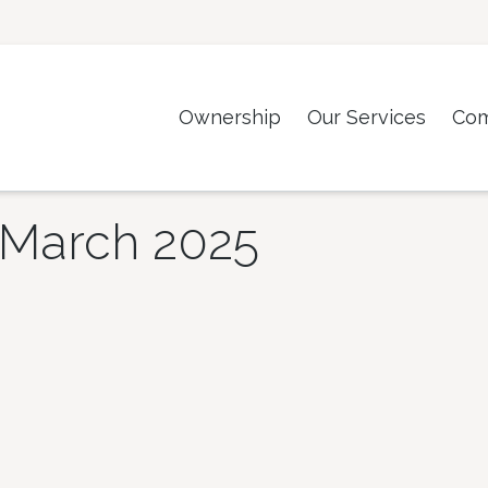
Ownership
Our Services
Co
March 2025