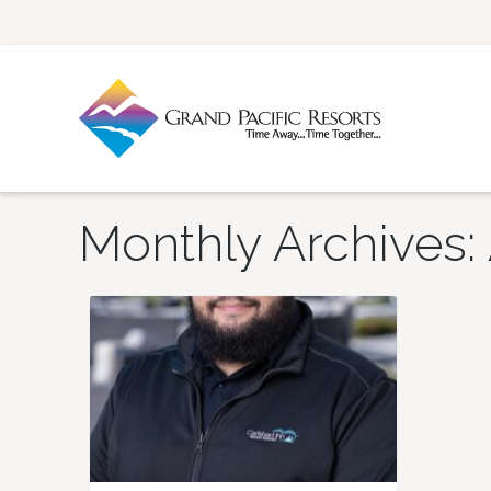
Monthly Archives: