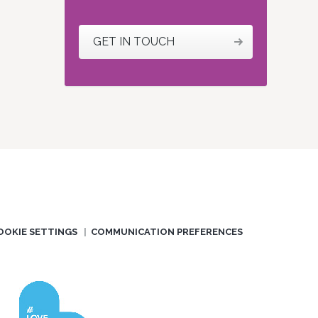
GET IN TOUCH
OOKIE SETTINGS
COMMUNICATION PREFERENCES