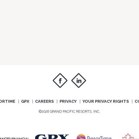
f
i
ORTIME
GPX
CAREERS
PRIVACY
YOUR PRIVACY RIGHTS
C
©2026 GRAND PACIFIC RESORTS, INC.