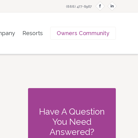
f
i
(888) 477-6967
mpany
Resorts
Owners Community
Have A Question
You Need
Answered?