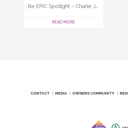
Be EPIC Spotlight – Charlie Jackson
READ MORE
CONTACT
MEDIA
OWNERS COMMUNITY
RES