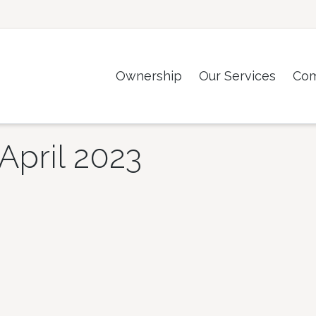
Ownership
Our Services
Co
April 2023