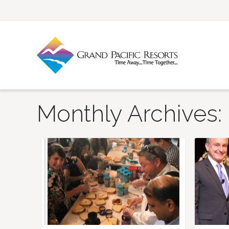
Monthly Archives: