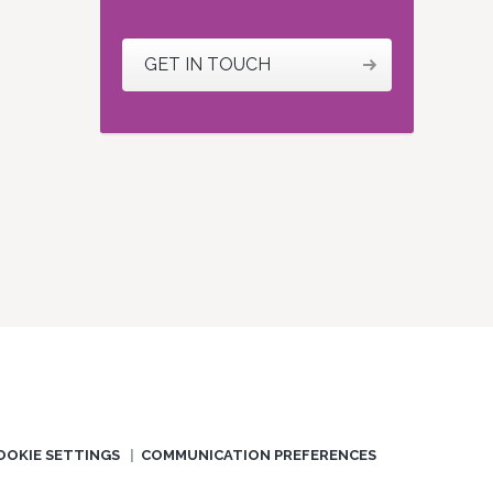
GET IN TOUCH
OOKIE SETTINGS
COMMUNICATION PREFERENCES