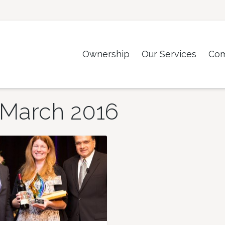
Ownership
Our Services
Co
March 2016