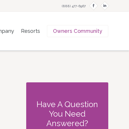
f
i
(888) 477-6967
mpany
Resorts
Owners Community
Have A Question
You Need
Answered?