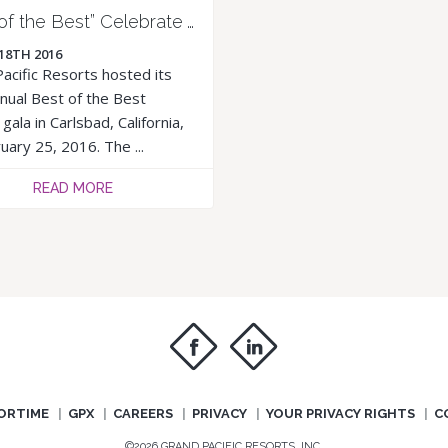
“Best of the Best” Celebrate Another Year of Growth
18TH 2016
acific Resorts hosted its
nual Best of the Best
gala in Carlsbad, California,
uary 25, 2016. The ...
READ MORE
f
i
ORTIME
GPX
CAREERS
PRIVACY
YOUR PRIVACY RIGHTS
C
©2026 GRAND PACIFIC RESORTS, INC.