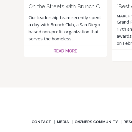
On the Streets with Brunch Club
MARCH 
Our leadership team recently spent
Grand P
a day with Brunch Club, a San Diego-
17th an
based non-profit organization that
awards 
serves the homeless...
on Febr
READ MORE
CONTACT
MEDIA
OWNERS COMMUNITY
RES