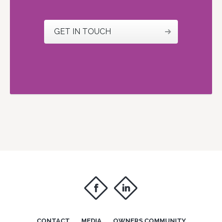
GET IN TOUCH
f
i
CONTACT
MEDIA
OWNERS COMMUNITY