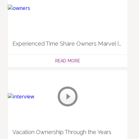
Experienced Time Share Owners Marvel In Benefits And Management: Kathy and James V.
READ MORE
Vacation Ownership Through the Years