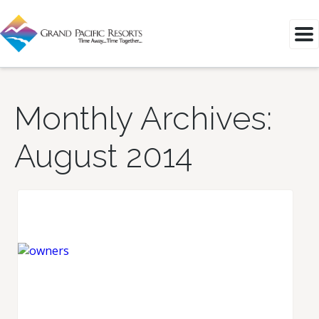
Monthly Archives:
August 2014