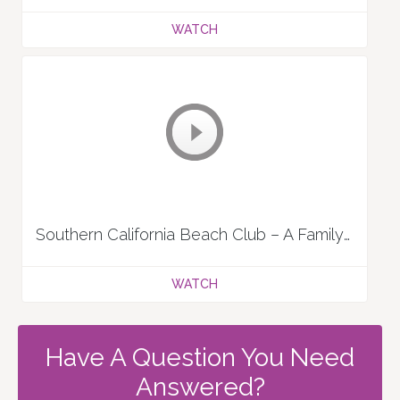
WATCH
Southern California Beach Club – A Family Tradition
WATCH
Have A Question You Need
Answered?