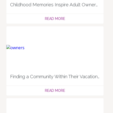
Childhood Memories Inspire Adult Owners: Darren and Julie M.
READ MORE
Finding a Community Within Their Vacation Ownership Circle & Travels: Lee and Linda L.
READ MORE