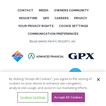
CONTACT
MEDIA
OWNERS COMMUNITY
RESORTIME
GPX
CAREERS
PRIVACY
YOUR PRIVACY RIGHTS
COOKIE SETTINGS
COMMUNICATION PREFERENCES
©2026 GRAND PACIFIC RESORTS, INC.
By clicking “Accept All Cookies”, you agree to the storing of
cookies on your device to enhance site navigation,
analyze site usage, and assist in our marketing efforts.
Cookies Settings
Accept All Cookies