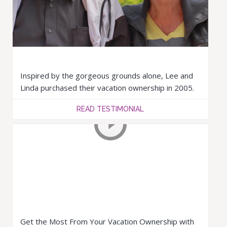
Inspired by the gorgeous grounds alone, Lee and
Linda purchased their vacation ownership in 2005.
READ TESTIMONIAL
Get the Most From Your Vacation Ownership with