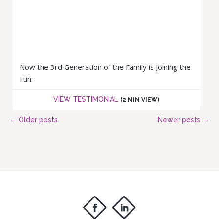
Now the 3rd Generation of the Family is Joining the
Fun.
VIEW TESTIMONIAL
(2 MIN VIEW)
←
Older posts
Newer posts
→
f
i