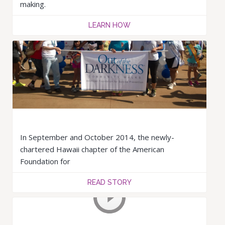
making.
LEARN HOW
In September and October 2014, the newly-
chartered Hawaii chapter of the American
Foundation for
READ STORY