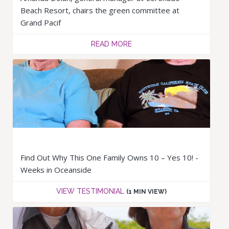
Beach Resort, chairs the green committee at
Grand Pacif
READ MORE
Find Out Why This One Family Owns 10 – Yes 10! -
Weeks in Oceanside
VIEW TESTIMONIAL
(1 MIN VIEW)