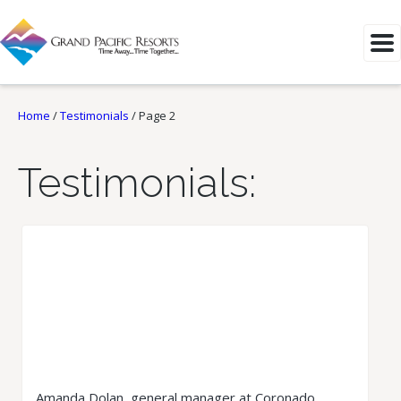
Home
/
Testimonials
/
Page 2
Testimonials:
Amanda Dolan, general manager at Coronado