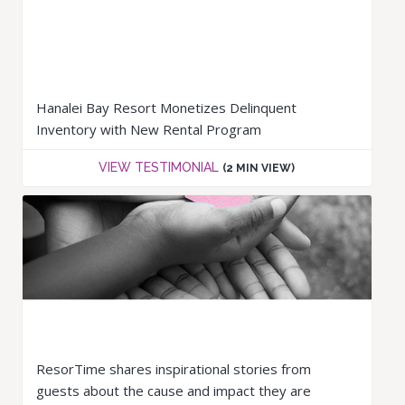
Hanalei Bay Resort Monetizes Delinquent
Inventory with New Rental Program
VIEW TESTIMONIAL
(2 MIN VIEW)
ResorTime shares inspirational stories from
guests about the cause and impact they are