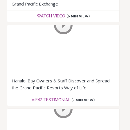
Grand Pacific Exchange
WATCH VIDEO
(6 MIN VIEW)
Hanalei Bay Owners & Staff Discover and Spread
the Grand Pacific Resorts Way of Life
VIEW TESTIMONIAL
(4 MIN VIEW)