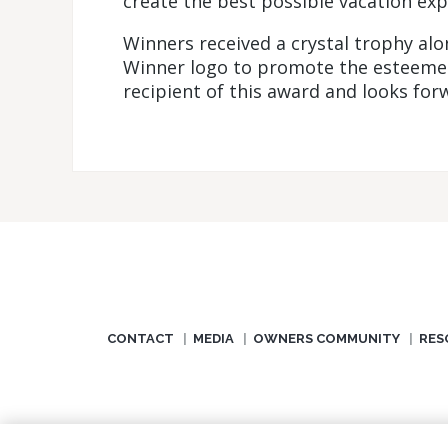
create the best possible vacation exp
Winners received a crystal trophy al
Winner logo to promote the esteemed 
recipient of this award and looks forw
CONTACT
MEDIA
OWNERS COMMUNITY
RES