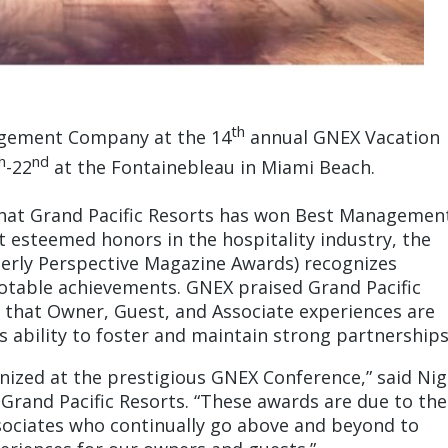
th
agement Company at the 14
annual GNEX Vacation
h
nd
-22
at the Fontainebleau in Miami Beach.
that Grand Pacific Resorts has won Best Managemen
esteemed honors in the hospitality industry, the
erly Perspective Magazine Awards) recognizes
notable achievements. GNEX praised Grand Pacific
g that Owner, Guest, and Associate experiences are
s ability to foster and maintain strong partnerships
gnized at the prestigious GNEX Conference,” said Nig
 Grand Pacific Resorts. “These awards are due to the
sociates who continually go above and beyond to