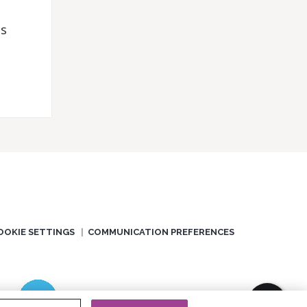
ds
OOKIE SETTINGS
COMMUNICATION PREFERENCES