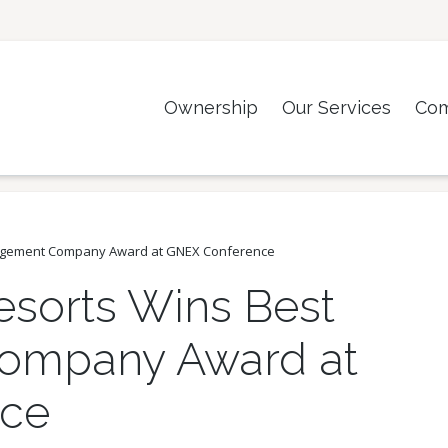
Ownership
Our Services
Co
nagement Company Award at GNEX Conference
esorts Wins Best
ompany Award at
ce