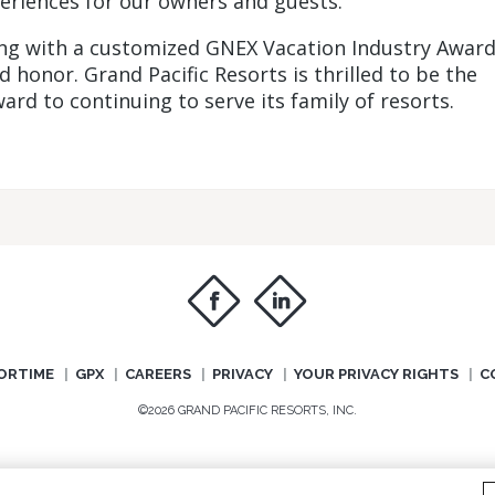
eriences for our owners and guests.”
ong with a customized GNEX Vacation Industry Awar
honor. Grand Pacific Resorts is thrilled to be the
ard to continuing to serve its family of resorts.
f
i
ORTIME
GPX
CAREERS
PRIVACY
YOUR PRIVACY RIGHTS
C
©2026 GRAND PACIFIC RESORTS, INC.