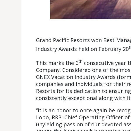
Grand Pacific Resorts won Best Man
t
Industry Awards held on February 20
th
This marks the 6
consecutive year 
Company. Considered one of the most 
GNEX Vacation Industry Awards (form
companies and individuals for their 
Resorts for its dedication to ensurin
consistently exceptional along with it
“It is an honor to once again be reco
Lobo, RRP, Chief Operating Officer of
unyielding passion of our devoted as