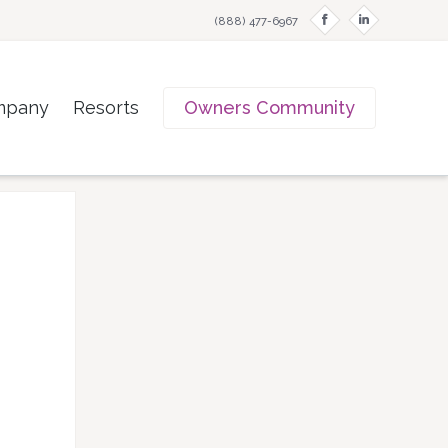
f
i
(888) 477-6967
mpany
Resorts
Owners Community