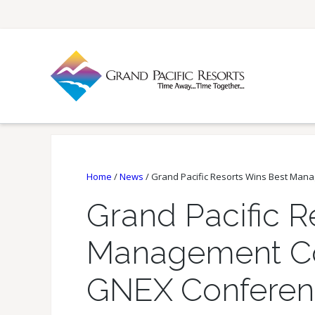
Home
/
News
/
Grand Pacific Resorts Wins Best Ma
Grand Pacific R
Management C
GNEX Conferen