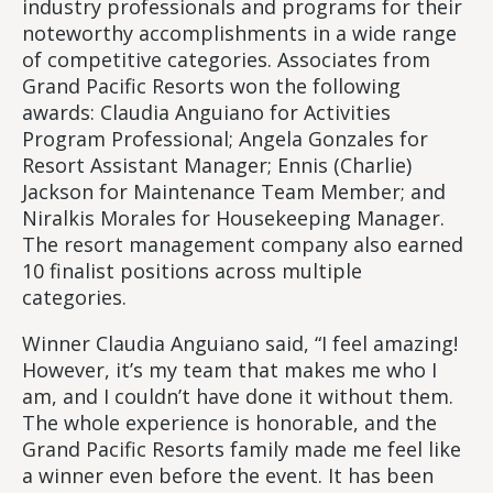
industry professionals and programs for their
noteworthy accomplishments in a wide range
of competitive categories. Associates from
Grand Pacific Resorts won the following
awards: Claudia Anguiano for Activities
Program Professional; Angela Gonzales for
Resort Assistant Manager; Ennis (Charlie)
Jackson for Maintenance Team Member; and
Niralkis Morales for Housekeeping Manager.
The resort management company also earned
10 finalist positions across multiple
categories.
Winner Claudia Anguiano said, “I feel amazing!
However, it’s my team that makes me who I
am, and I couldn’t have done it without them.
The whole experience is honorable, and the
Grand Pacific Resorts family made me feel like
a winner even before the event. It has been