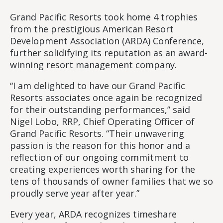
Grand Pacific Resorts took home 4 trophies
from the prestigious American Resort
Development Association (ARDA) Conference,
further solidifying its reputation as an award-
winning resort management company.
“I am delighted to have our Grand Pacific
Resorts associates once again be recognized
for their outstanding performances,” said
Nigel Lobo, RRP, Chief Operating Officer of
Grand Pacific Resorts. “Their unwavering
passion is the reason for this honor and a
reflection of our ongoing commitment to
creating experiences worth sharing for the
tens of thousands of owner families that we so
proudly serve year after year.”
Every year, ARDA recognizes timeshare