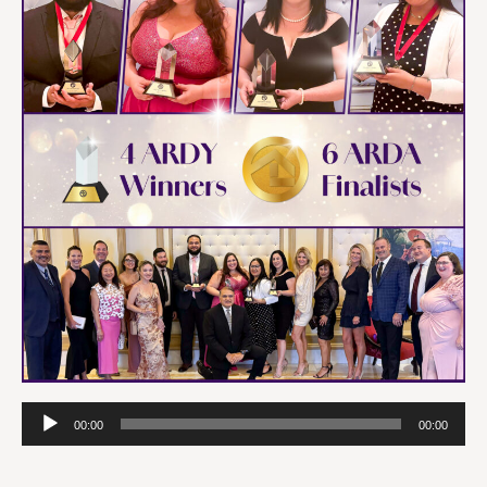
Audio
00:00
00:00
Player