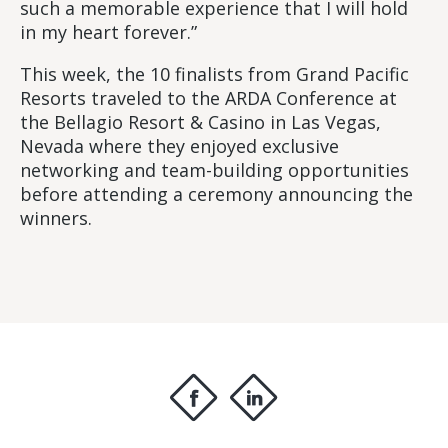
such a memorable experience that I will hold
in my heart forever.”
This week, the 10 finalists from Grand Pacific
Resorts traveled to the ARDA Conference at
the Bellagio Resort & Casino in Las Vegas,
Nevada where they enjoyed exclusive
networking and team-building opportunities
before attending a ceremony announcing the
winners.
f
i