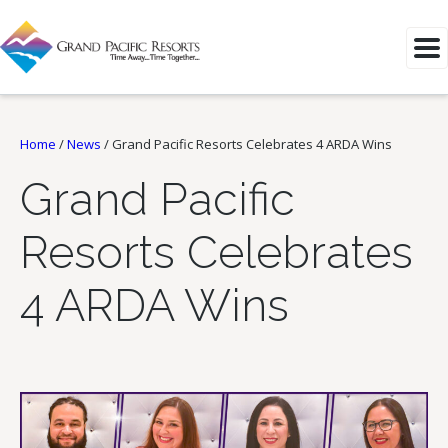
Home
/
News
/
Grand Pacific Resorts Celebrates 4 ARDA Wins
Grand Pacific
Resorts Celebrates
4 ARDA Wins