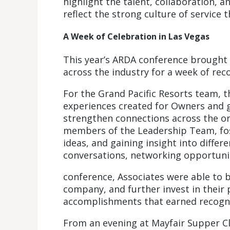
highlight the talent, collaboration, 
reflect the strong culture of service 
A Week of Celebration in Las Vegas
This year’s ARDA conference brought
across the industry for a week of rec
For the Grand Pacific Resorts team, t
experiences created for Owners and g
strengthen connections across the org
members of the Leadership Team, fos
ideas, and gaining insight into diffe
conversations, networking opportuni
conference, Associates were able to b
company, and further invest in their 
accomplishments that earned recogni
From an evening at Mayfair Supper C