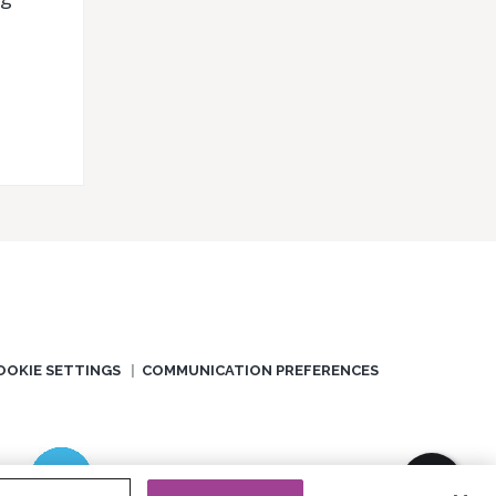
OOKIE SETTINGS
COMMUNICATION PREFERENCES