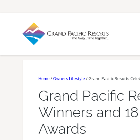
Home
/
Owners Lifestyle
/
Grand Pacific Resorts Cele
Grand Pacific R
Winners and 18 
Awards