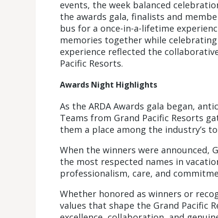
events, the week balanced celebrati
the awards gala, finalists and memb
bus for a once-in-a-lifetime experien
memories together while celebrating
experience reflected the collaborativ
Pacific Resorts.
Awards Night Highlights
As the ARDA Awards gala began, antici
Teams from Grand Pacific Resorts ga
them a place among the industry’s to
When the winners were announced, Gr
the most respected names in vacatio
professionalism, care, and commitmen
Whether honored as winners or recogni
values that shape the Grand Pacific R
excellence, collaboration, and genuine