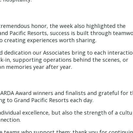
tremendous honor, the week also highlighted the
and Pacific Resorts, success is built through teamwo
 creating experiences worth sharing.
nd dedication our Associates bring to each interacti
in, supporting operations behind the scenes, or
ion memories year after year.
 ARDA Award winners and finalists and grateful for 
g to Grand Pacific Resorts each day.
dividual excellence, but also the strength of a cultu
nnection.
 the teams who support them: thank you for continui