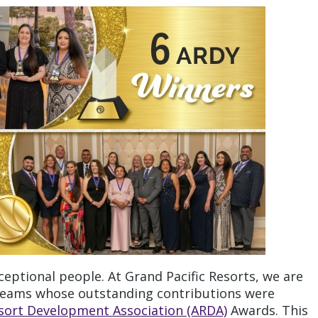
ceptional people. At Grand Pacific Resorts, we are
 teams whose outstanding contributions were
sort Development Association (ARDA)
Awards. This