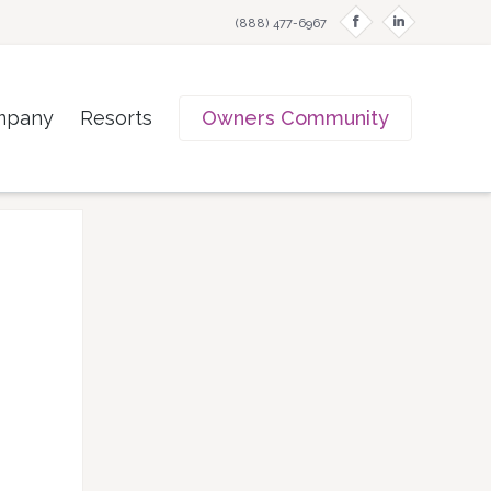
f
i
(888) 477-6967
mpany
Resorts
Owners Community