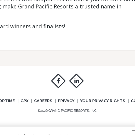
ng make Grand Pacific Resorts a trusted name in
rd winners and finalists!
f
i
ORTIME
GPX
CAREERS
PRIVACY
YOUR PRIVACY RIGHTS
C
©2026 GRAND PACIFIC RESORTS, INC.