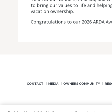
to bring our values to life and helpi
vacation ownership.
Congratulations to our 2026 ARDA Awa
CONTACT
MEDIA
OWNERS COMMUNITY
RES