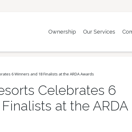
Ownership
Our Services
Co
brates 6 Winners and 18 Finalists at the ARDA Awards
esorts Celebrates 6
Finalists at the ARDA