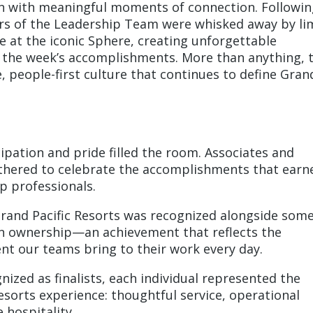
on with meaningful moments of connection. Followin
ers of the Leadership Team were whisked away by li
ce at the iconic Sphere, creating unforgettable
 the week’s accomplishments. More than anything, 
e, people-first culture that continues to define Gran
pation and pride filled the room. Associates and
thered to celebrate the accomplishments that earn
p professionals.
and Pacific Resorts was recognized alongside some
n ownership—an achievement that reflects the
t our teams bring to their work every day.
zed as finalists, each individual represented the
esorts experience: thoughtful service, operational
 hospitality.