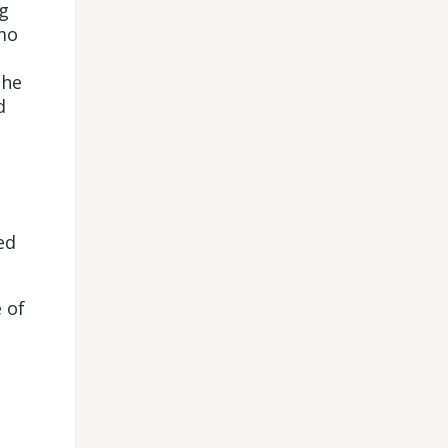
g
mo
the
d
ed
 of