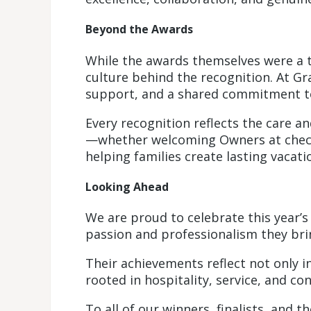
Beyond the Awards
While the awards themselves were a 
culture behind the recognition. At Gr
support, and a shared commitment to
Every recognition reflects the care a
—whether welcoming Owners at check-
helping families create lasting vacat
Looking Ahead
We are proud to celebrate this year’s
passion and professionalism they brin
Their achievements reflect not only in
rooted in hospitality, service, and co
To all of our winners, finalists, and