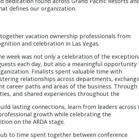
and dedication found across Grand Pacific Resorts an
that defines our organization.
 together vacation ownership professionals from
ognition and celebration in Las Vegas.
he week was not only a celebration of the exception
uests each day, but also a meaningful opportunity 
anization. Finalists spent valuable time with
tering relationships across departments, exchang
rent career paths and areas of the business. Through
ties, and shared experiences throughout the
uild lasting connections, learn from leaders across 
professional growth while celebrating the
tion on the ARDA stage.
lub to time spent together between conference