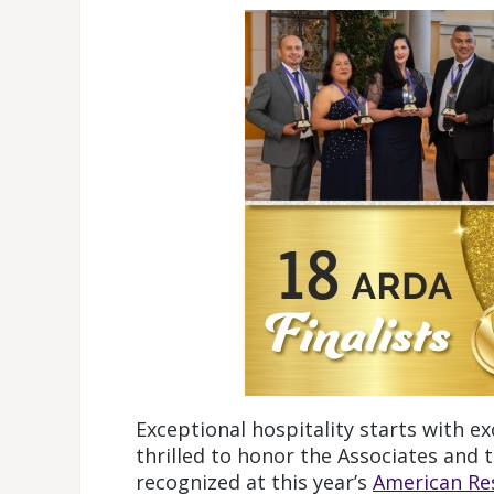
Exceptional hospitality starts with ex
thrilled to honor the Associates and
recognized at this year’s
American Re