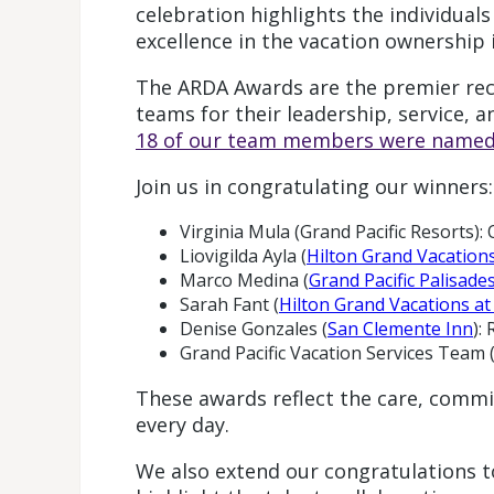
celebration highlights the individual
excellence in the vacation ownership 
The ARDA Awards are the premier reco
teams for their leadership, service, a
18 of our team members were named 
Join us in congratulating our winners:
Virginia Mula (Grand Pacific Resort
Liovigilda Ayla (
Hilton Grand Vacation
Marco Medina (
Grand Pacific Palisade
Sarah Fant (
Hilton Grand Vacations a
Denise Gonzales (
San Clemente Inn
):
Grand Pacific Vacation Services Team
These awards reflect the care, commi
every day.
We also extend our congratulations to 