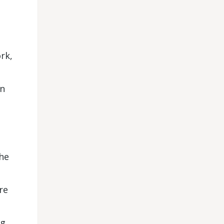
rk,
on
the
re
ng