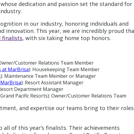
s whose dedication and passion set the standard for
industry.
gnition in our industry, honoring individuals and
nd innovation. This year, we are incredibly proud th
finalists
, with six taking home top honors.
s): Owner/Customer Relations Team Member
s at MarBrisa
): Housekeeping Team Member
s
): Maintenance Team Member or Manager
t MarBrisa
): Resort Assistant Manager
 Resort Department Manager
 (Grand Pacific Resorts): Owner/Customer Relations Team
tment, and expertise our teams bring to their roles
all of this year’s finalists. Their achievements