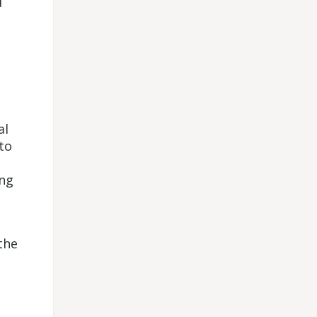
d
al
to
ing
the