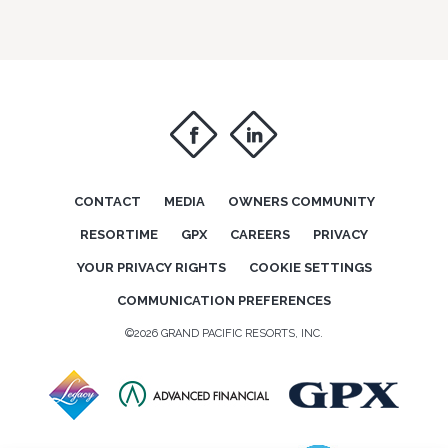
f
i
CONTACT
MEDIA
OWNERS COMMUNITY
RESORTIME
GPX
CAREERS
PRIVACY
YOUR PRIVACY RIGHTS
COOKIE SETTINGS
COMMUNICATION PREFERENCES
©2026 GRAND PACIFIC RESORTS, INC.