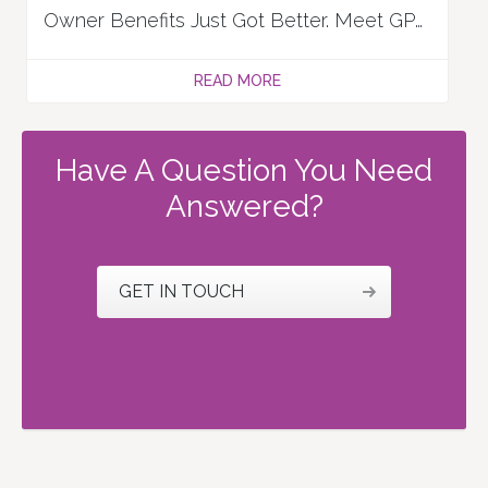
Owner Benefits Just Got Better. Meet GPX Perks!
READ MORE
Have A Question You Need
Answered?
GET IN TOUCH