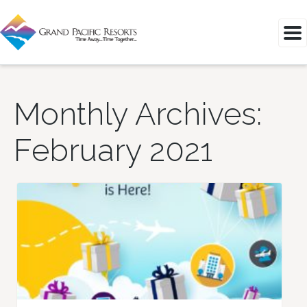
Monthly Archives:
February 2021