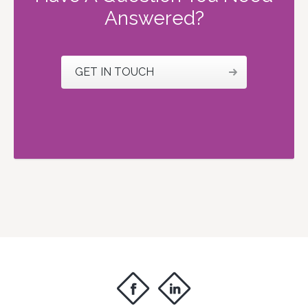
Answered?
GET IN TOUCH
f
i