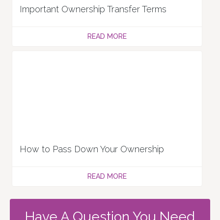
Important Ownership Transfer Terms
READ MORE
How to Pass Down Your Ownership
READ MORE
Have A Question You Need