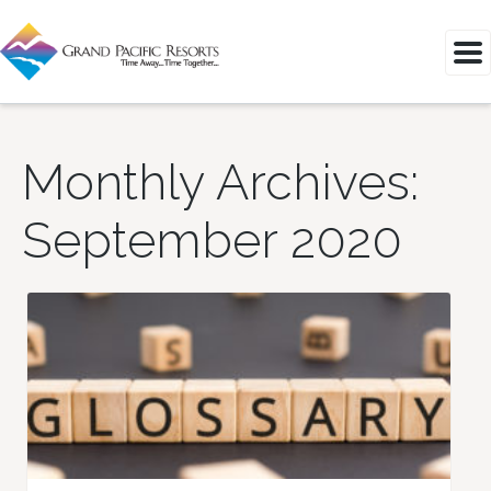
Monthly Archives:
September 2020