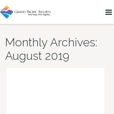
Monthly Archives:
August 2019