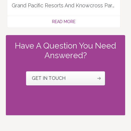
Grand Pacific Resorts And Knowcross Partner To Boost Timeshare Resorts Experience
READ MORE
Have A Question You Need
Answered?
GET IN TOUCH