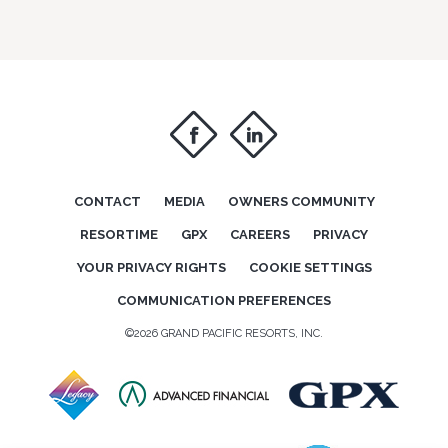
f
i
CONTACT
MEDIA
OWNERS COMMUNITY
RESORTIME
GPX
CAREERS
PRIVACY
YOUR PRIVACY RIGHTS
COOKIE SETTINGS
COMMUNICATION PREFERENCES
©2026 GRAND PACIFIC RESORTS, INC.