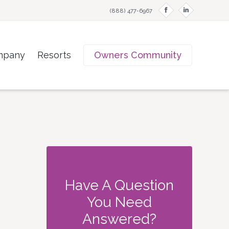
f
i
(888) 477-6967
mpany
Resorts
Owners Community
Have A Question
You Need
Answered?