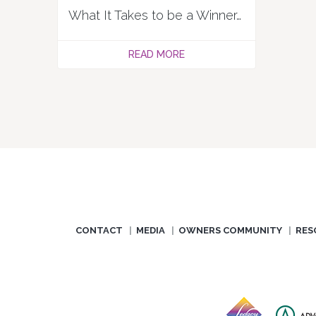
What It Takes to be a Winner, by Resort Trades
READ MORE
CONTACT
MEDIA
OWNERS COMMUNITY
RES