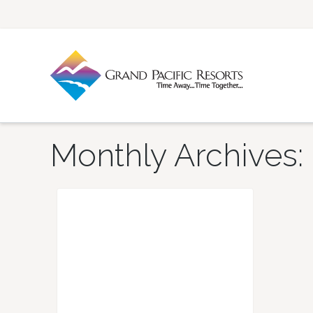
Monthly Archives: