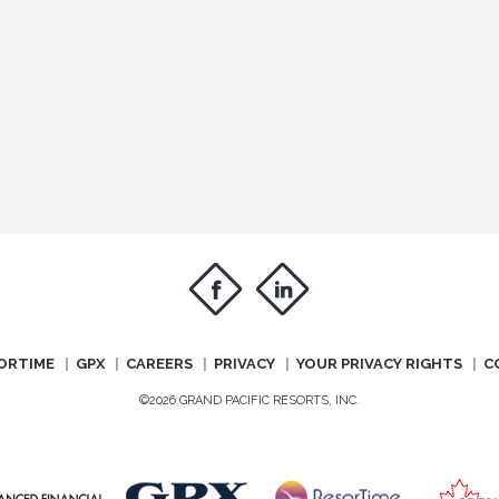
f
i
ORTIME
GPX
CAREERS
PRIVACY
YOUR PRIVACY RIGHTS
C
©2026 GRAND PACIFIC RESORTS, INC.