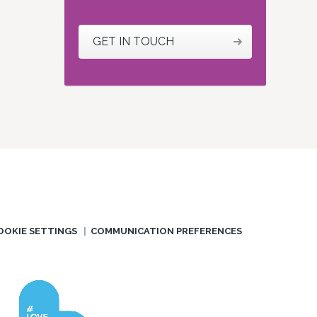
GET IN TOUCH
OOKIE SETTINGS
COMMUNICATION PREFERENCES