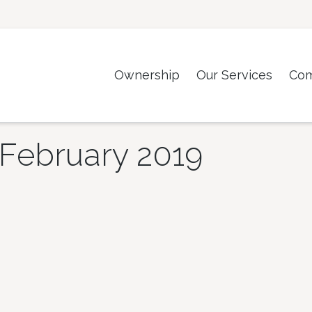
Ownership
Our Services
Co
February 2019