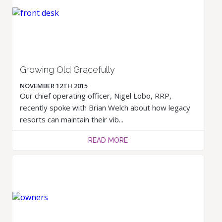
Growing Old Gracefully
NOVEMBER 12TH 2015
Our chief operating officer, Nigel Lobo, RRP,
recently spoke with Brian Welch about how legacy
resorts can maintain their vib...
READ MORE