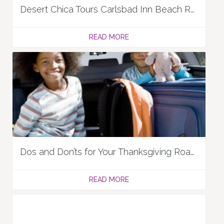
Desert Chica Tours Carlsbad Inn Beach Resort
READ MORE
Dos and Don’ts for Your Thanksgiving Road Trip
READ MORE