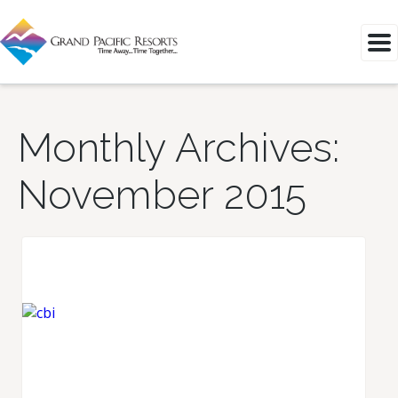
Monthly Archives:
November 2015