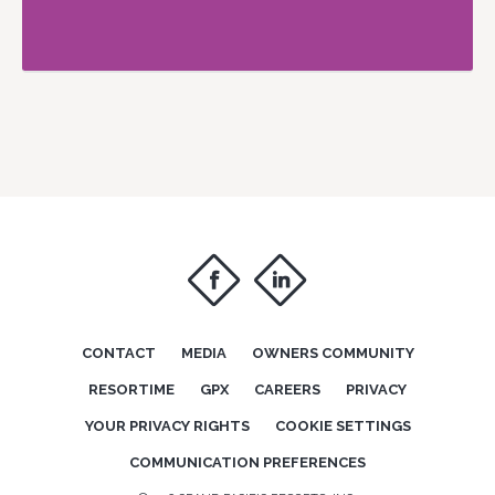
f
i
CONTACT
MEDIA
OWNERS COMMUNITY
RESORTIME
GPX
CAREERS
PRIVACY
YOUR PRIVACY RIGHTS
COOKIE SETTINGS
COMMUNICATION PREFERENCES