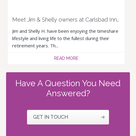
Meet Jim & Shelly owners at Carlsbad Inn Beach Resort & Hotel
Jim and Shelly H. have been enjoying the timeshare
lifestyle and living life to the fullest during their
retirement years. Th...
READ MORE
Have A Question You Need
Answered?
GET IN TOUCH